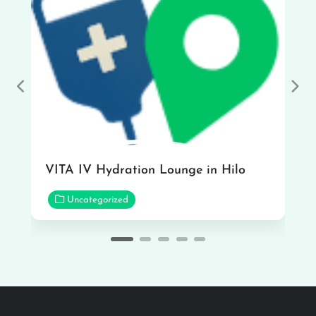
Previous
Nex
VITA IV Hydration Lounge in Hilo
Uncategorized