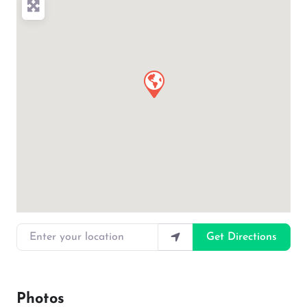
Enter your location
Get Directions
Photos