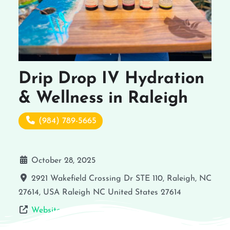
Drip Drop IV Hydration
& Wellness in Raleigh
(984) 789-5665
October 28, 2025
2921 Wakefield Crossing Dr STE 110, Raleigh, NC
27614, USA
Raleigh
NC
United States
27614
Website