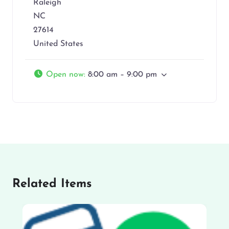
Raleigh
NC
27614
United States
Open now
:
8:00 am – 9:00 pm
Related Items