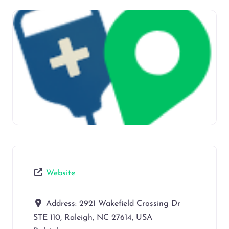
Website
Address:
2921 Wakefield Crossing Dr
STE 110, Raleigh, NC 27614, USA