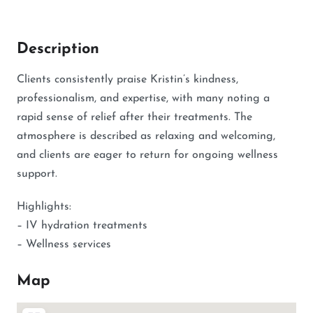
Description
Clients consistently praise Kristin’s kindness,
professionalism, and expertise, with many noting a
rapid sense of relief after their treatments. The
atmosphere is described as relaxing and welcoming,
and clients are eager to return for ongoing wellness
support.
Highlights:
– IV hydration treatments
– Wellness services
Map