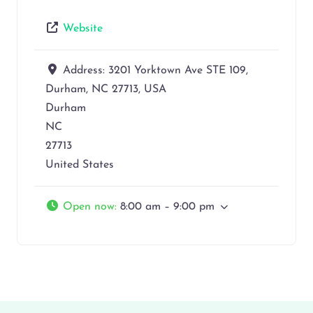
Website
Address:
3201 Yorktown Ave STE 109,
Durham, NC 27713, USA
Durham
NC
27713
United States
Open now
:
8:00 am – 9:00 pm