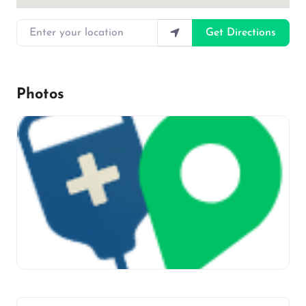
Enter your location
Get Directions
Photos