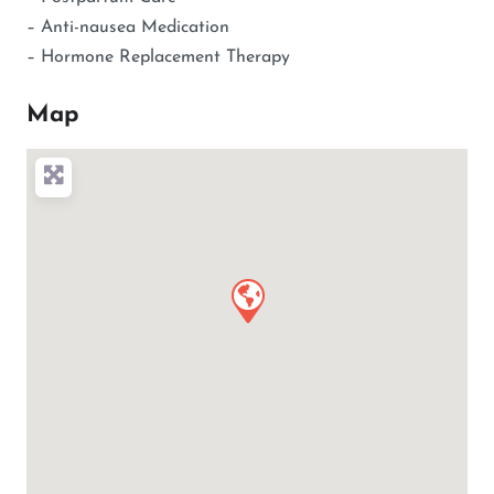
– Anti-nausea Medication
– Hormone Replacement Therapy
Map