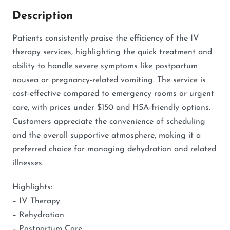
Description
Patients consistently praise the efficiency of the IV
therapy services, highlighting the quick treatment and
ability to handle severe symptoms like postpartum
nausea or pregnancy-related vomiting. The service is
cost-effective compared to emergency rooms or urgent
care, with prices under $150 and HSA-friendly options.
Customers appreciate the convenience of scheduling
and the overall supportive atmosphere, making it a
preferred choice for managing dehydration and related
illnesses.
Highlights:
– IV Therapy
– Rehydration
– Postpartum Care