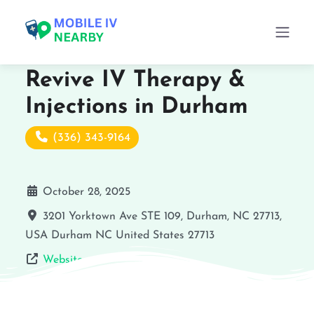
Revive IV Therapy &
Injections in Durham
(336) 343-9164
October 28, 2025
3201 Yorktown Ave STE 109, Durham, NC 27713,
USA
Durham
NC
United States
27713
Website