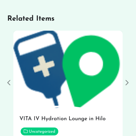
Related Items
Previous
Nex
VITA IV Hydration Lounge in Hilo
Uncategorized