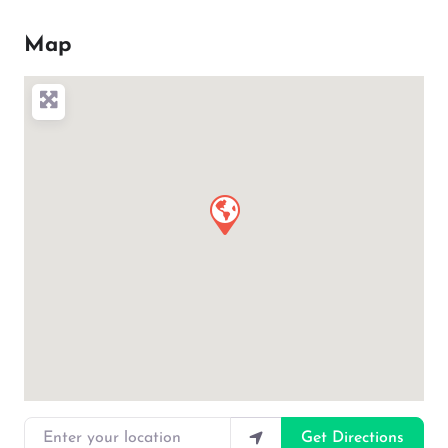
Map
Enter your location
Get Directions