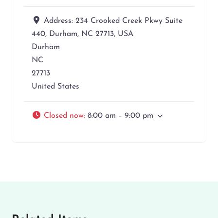
Address:
234 Crooked Creek Pkwy Suite
440, Durham, NC 27713, USA
Durham
NC
27713
United States
Closed now
:
8:00 am – 9:00 pm