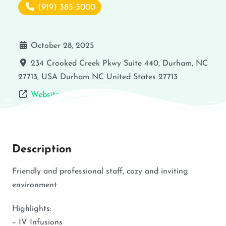
(919) 385-3000
October 28, 2025
234 Crooked Creek Pkwy Suite 440, Durham, NC
27713, USA
Durham
NC
United States
27713
Website
Description
Friendly and professional staff, cozy and inviting
environment
Highlights:
– IV Infusions