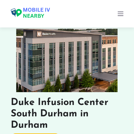
Duke Infusion Center
South Durham in
Durham