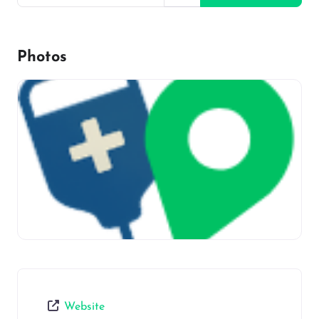
Photos
Website