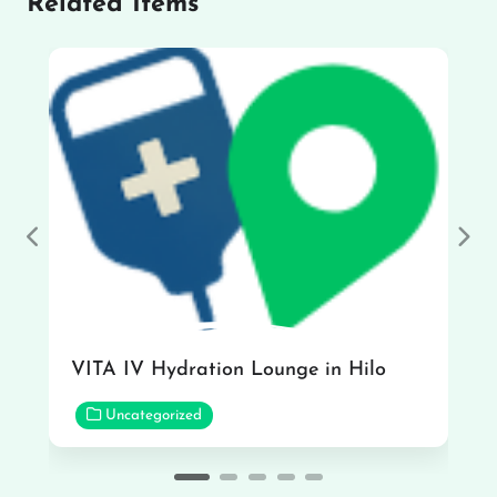
Related Items
Previous
Nex
VITA IV Hydration Lounge in Hilo
Uncategorized