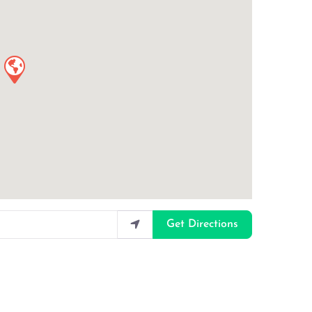
Get Directions