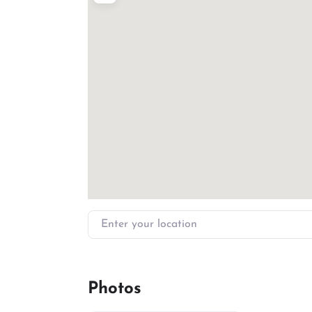
Enter your location
Photos