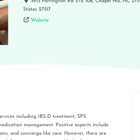
5915 Farrington Rd STE 106, Chapel Hill, NC 275
States
27517
Website
services including IBS-D treatment, SPS
medication management. Positive aspects include
lans, and concierge-like care. However, there are