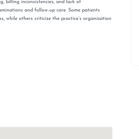
, billing inconsistencies, and lack of
xaminations and follow-up care. Some patients
 while others criticize the practice’s organization