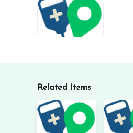
miv-favicon
Related Items