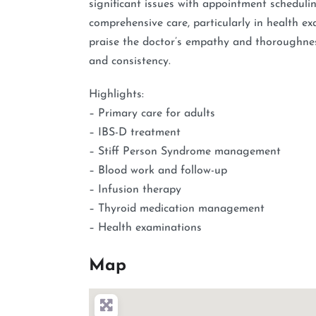
significant issues with appointment scheduling
comprehensive care, particularly in health e
praise the doctor’s empathy and thoroughness,
and consistency.
Highlights:
– Primary care for adults
– IBS-D treatment
– Stiff Person Syndrome management
– Blood work and follow-up
– Infusion therapy
– Thyroid medication management
– Health examinations
Map