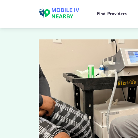
Find Providers