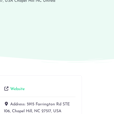
17, USA
Chapel Hill
NC
United
Website
Address:
5915 Farrington Rd STE
106, Chapel Hill, NC 27517, USA