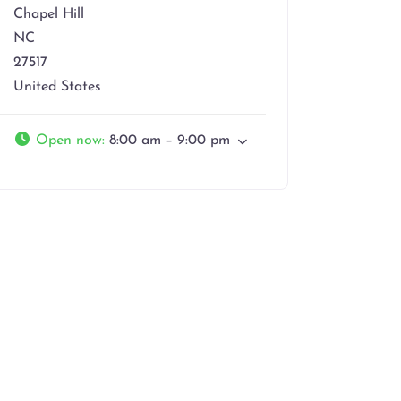
Chapel Hill
NC
27517
United States
Open now
:
8:00 am – 9:00 pm