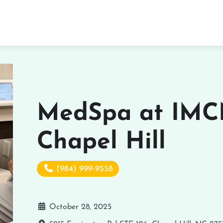
MedSpa at IMC
Chapel Hill
(984) 999-9558
October 28, 2025