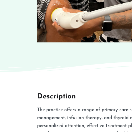
Description
The practice offers a range of primary care 
management, infusion therapy, and thyroid 
personalized attention, effective treatment p