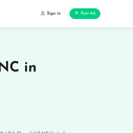
Sign in
Post Ad
NC in