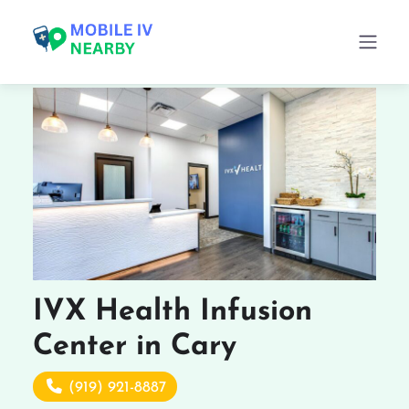
IVX Health Infusion
Center in Cary
(919) 921-8887