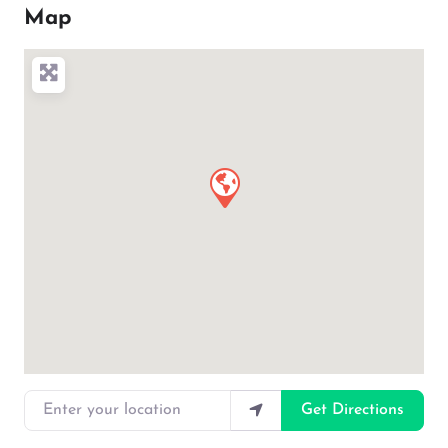
Map
Enter your location
Get Directions