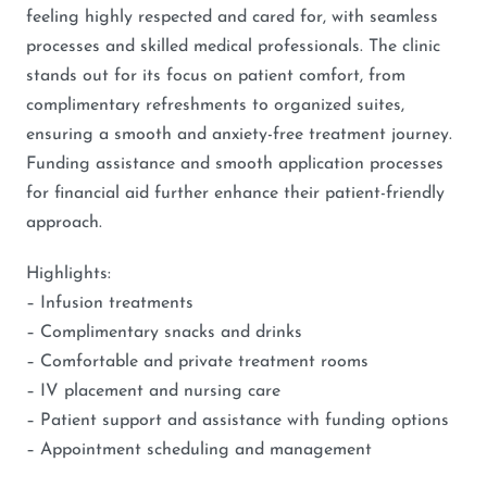
feeling highly respected and cared for, with seamless
processes and skilled medical professionals. The clinic
stands out for its focus on patient comfort, from
complimentary refreshments to organized suites,
ensuring a smooth and anxiety-free treatment journey.
Funding assistance and smooth application processes
for financial aid further enhance their patient-friendly
approach.
Highlights:
– Infusion treatments
– Complimentary snacks and drinks
– Comfortable and private treatment rooms
– IV placement and nursing care
– Patient support and assistance with funding options
– Appointment scheduling and management