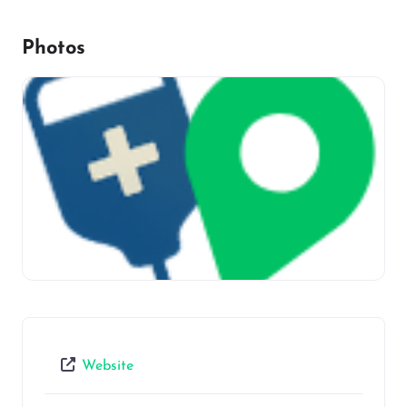
Photos
Website