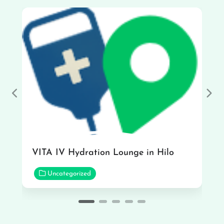
Previous
Nex
VITA IV Hydration Lounge in Hilo
Uncategorized