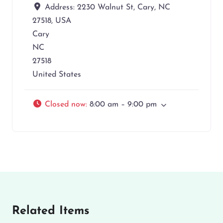
Address:
2230 Walnut St, Cary, NC
27518, USA
Cary
NC
27518
United States
Closed now
:
8:00 am – 9:00 pm
Related Items