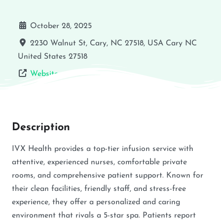
October 28, 2025
2230 Walnut St, Cary, NC 27518, USA
Cary
NC
United States
27518
Website
Description
IVX Health provides a top-tier infusion service with
attentive, experienced nurses, comfortable private
rooms, and comprehensive patient support. Known for
their clean facilities, friendly staff, and stress-free
experience, they offer a personalized and caring
environment that rivals a 5-star spa. Patients report