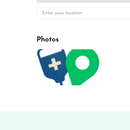
Enter your location
Photos
miv-favicon