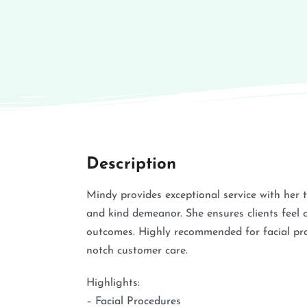
Description
Mindy provides exceptional service with her 
and kind demeanor. She ensures clients feel 
outcomes. Highly recommended for facial pro
notch customer care.
Highlights:
– Facial Procedures