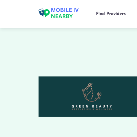
Find Providers