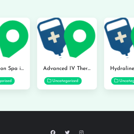
The Infusion Spa in Kailua
Advanced IV Therapy Center in Honolulu
orized
Uncategorized
Uncateg