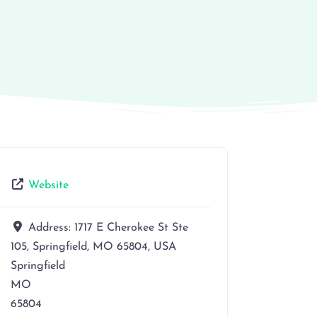
Website
Address:
1717 E Cherokee St Ste
105, Springfield, MO 65804, USA
Springfield
MO
65804