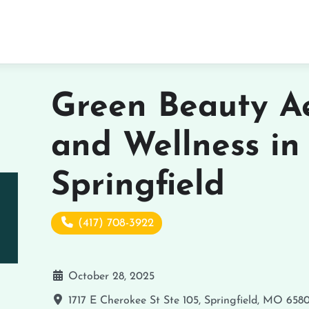
Green Beauty Ae
and Wellness in
Springfield
(417) 708-3922
October 28, 2025
1717 E Cherokee St Ste 105, Springfield, MO 658