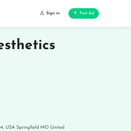
Sign in
Post Ad
sthetics
04, USA
Springfield
MO
United