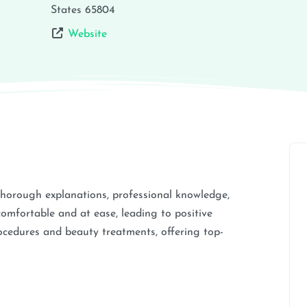
States
65804
Website
thorough explanations, professional knowledge,
comfortable and at ease, leading to positive
cedures and beauty treatments, offering top-