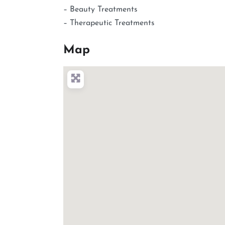
– Beauty Treatments
– Therapeutic Treatments
Map