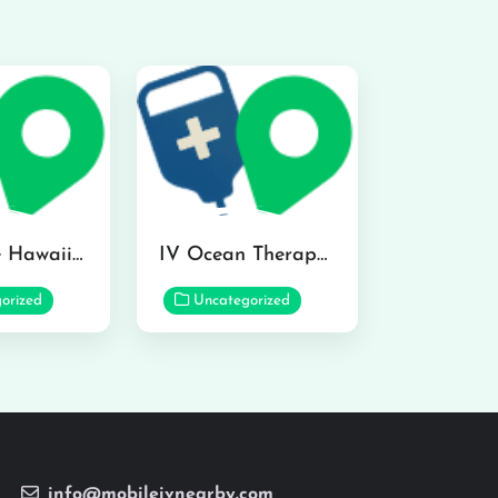
Hydraline Hawaii in Mililani
IV Ocean Therapy in Honolulu
orized
Uncategorized
info@mobileivnearby.com