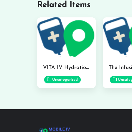
Related Items
VITA IV Hydration Lounge in Hilo
Uncategorized
Uncateg