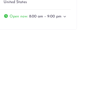
United States
Open now
:
8:00 am – 9:00 pm