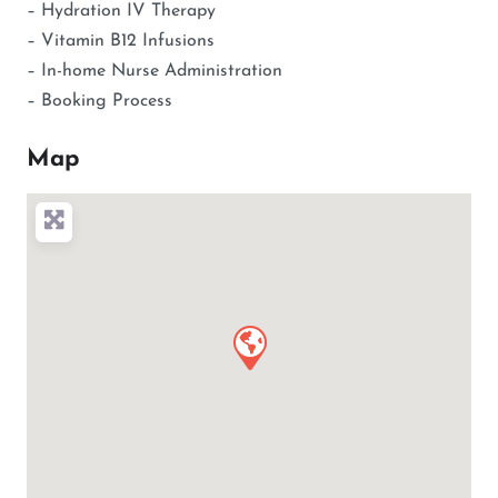
– Hydration IV Therapy
– Vitamin B12 Infusions
– In-home Nurse Administration
– Booking Process
Map