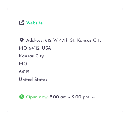
Website
Address:
612 W 47th St, Kansas City,
MO 64112, USA
Kansas City
MO
64112
United States
Open now
:
8:00 am – 9:00 pm