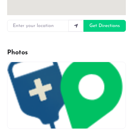
Enter your location
Get Directions
Photos