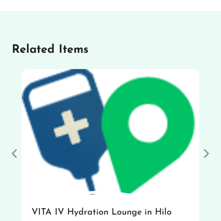
Related Items
Previous
Nex
VITA IV Hydration Lounge in Hilo