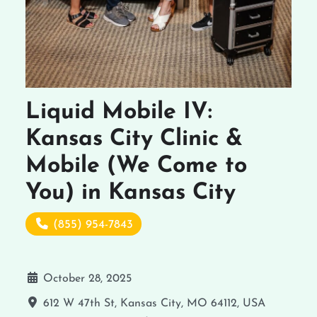
Liquid Mobile IV:
Kansas City Clinic &
Mobile (We Come to
You) in Kansas City
(855) 954-7843
October 28, 2025
612 W 47th St, Kansas City, MO 64112, USA