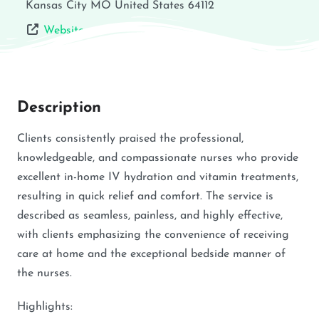
Kansas City
MO
United States
64112
Website
Description
Clients consistently praised the professional,
knowledgeable, and compassionate nurses who provide
excellent in-home IV hydration and vitamin treatments,
resulting in quick relief and comfort. The service is
described as seamless, painless, and highly effective,
with clients emphasizing the convenience of receiving
care at home and the exceptional bedside manner of
the nurses.
Highlights: