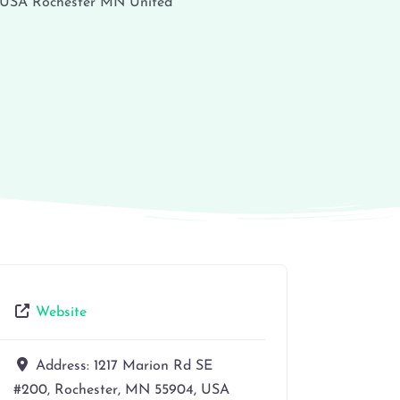
 USA
Rochester
MN
United
Website
Address:
1217 Marion Rd SE
#200, Rochester, MN 55904, USA