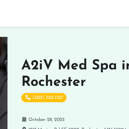
A2iV Med Spa i
Rochester
(507) 722-1127
October 28, 2025