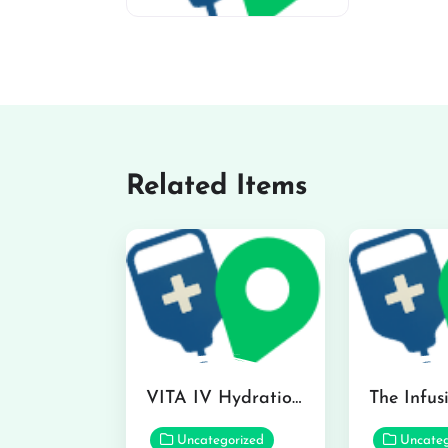
miv-favicon
Related Items
VITA IV Hydration Lounge in Hilo
Uncategorized
Uncateg