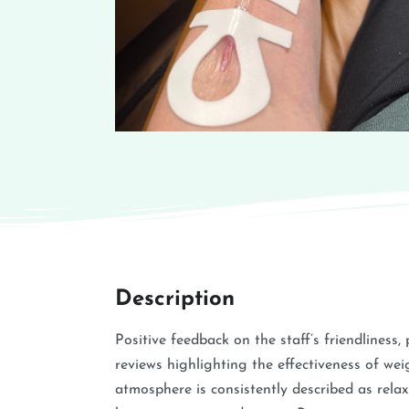
Description
Positive feedback on the staff’s friendliness
reviews highlighting the effectiveness of we
atmosphere is consistently described as rela