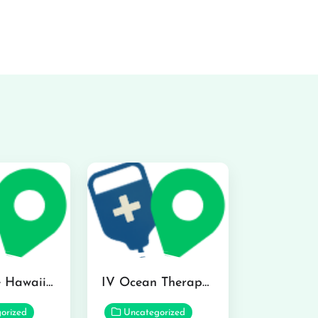
Hydraline Hawaii in Mililani
IV Ocean Therapy in Honolulu
orized
Uncategorized