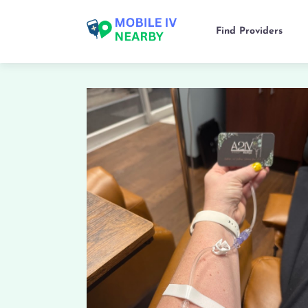
Find Providers