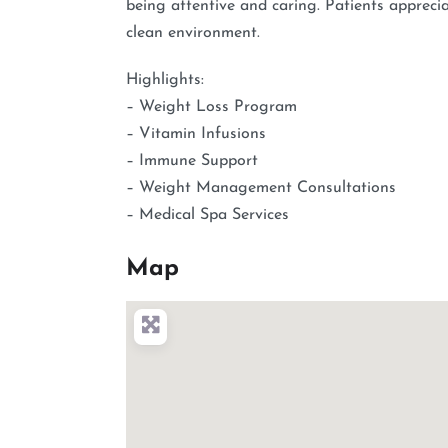
being attentive and caring. Patients appreci
clean environment.
Highlights:
– Weight Loss Program
– Vitamin Infusions
– Immune Support
– Weight Management Consultations
– Medical Spa Services
Map