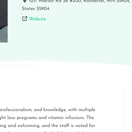
1217 Marion Rd SE #200, Rochester, MN 55904,
States
55904
Website
, professionalism, and knowledge, with multiple
ight loss programs and vitamin infusions. The
xing and welcoming, and the staff is noted for