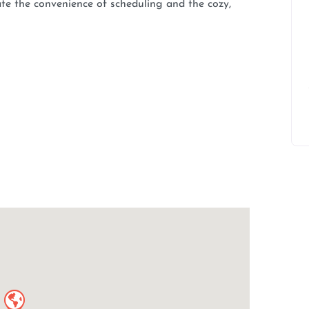
ate the convenience of scheduling and the cozy,