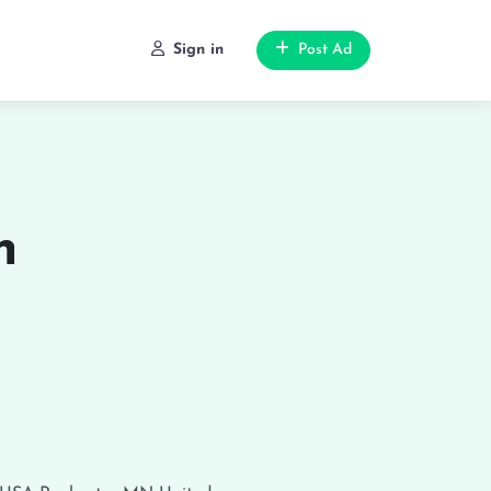
Sign in
Post Ad
n