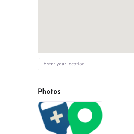
Enter your location
Photos