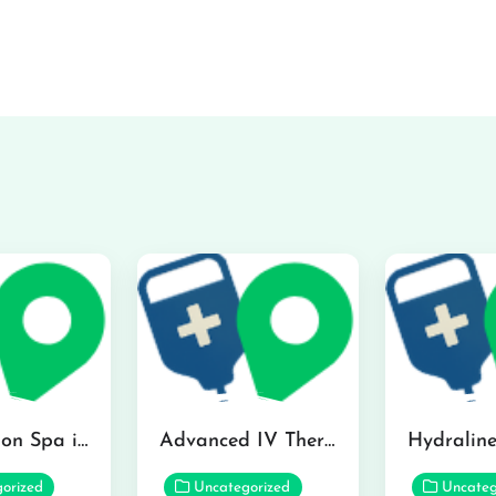
The Infusion Spa in Kailua
Advanced IV Therapy Center in Honolulu
orized
Uncategorized
Uncateg