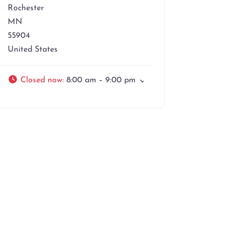
Rochester
MN
55904
United States
Closed now
:
8:00 am – 9:00 pm