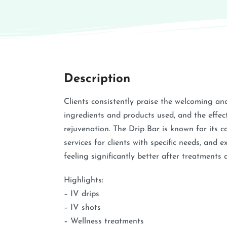
Description
Clients consistently praise the welcoming an
ingredients and products used, and the effec
rejuvenation. The Drip Bar is known for its
services for clients with specific needs, and 
feeling significantly better after treatments 
Highlights:
– IV drips
– IV shots
– Wellness treatments