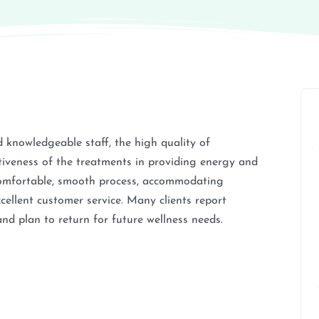
d knowledgeable staff, the high quality of
tiveness of the treatments in providing energy and
 comfortable, smooth process, accommodating
excellent customer service. Many clients report
and plan to return for future wellness needs.