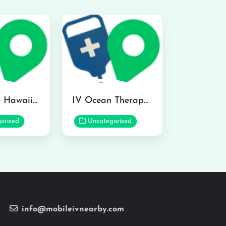
Hydraline Hawaii in Mililani
IV Ocean Therapy in Honolulu
orized
Uncategorized
info@mobileivnearby.com