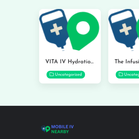
VITA IV Hydration Lounge in Hilo
Uncategorized
Uncateg