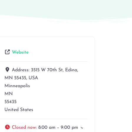
Website
Address:
3515 W 70th St, Edina,
MN 55435, USA
Minneapolis
MN
55435
United States
Closed now
:
8:00 am – 9:00 pm