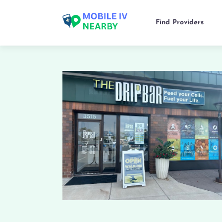
Find Providers