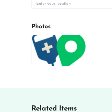
Enter your location
Photos
miv-favicon
Related Items