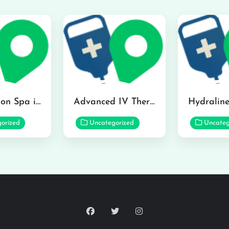
The Infusion Spa in Kailua
Advanced IV Therapy Center in Honolulu
orized
Uncategorized
Uncateg