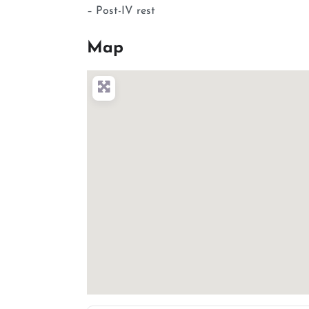
– Post-IV rest
Map