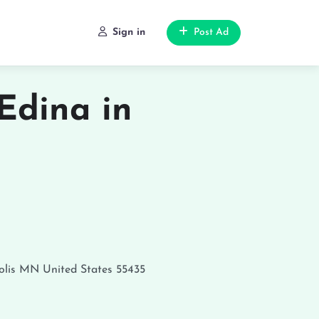
Sign in
Post Ad
Edina in
lis
MN
United States
55435