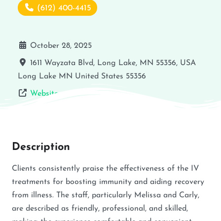
(612) 400-4415
October 28, 2025
1611 Wayzata Blvd, Long Lake, MN 55356, USA
Long Lake
MN
United States
55356
Website
Description
Clients consistently praise the effectiveness of the IV
treatments for boosting immunity and aiding recovery
from illness. The staff, particularly Melissa and Carly,
are described as friendly, professional, and skilled,