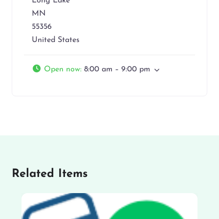
Long Lake
MN
55356
United States
Open now
:
8:00 am – 9:00 pm
Related Items