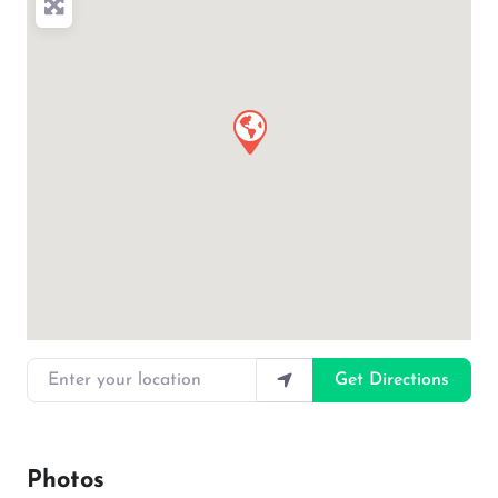
Enter your location
Get Directions
Photos