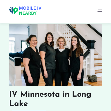
IV Minnesota in Long
Lake