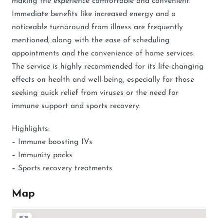
making the experience comfortable and convenient.
Immediate benefits like increased energy and a
noticeable turnaround from illness are frequently
mentioned, along with the ease of scheduling
appointments and the convenience of home services.
The service is highly recommended for its life-changing
effects on health and well-being, especially for those
seeking quick relief from viruses or the need for
immune support and sports recovery.
Highlights:
– Immune boosting IVs
– Immunity packs
– Sports recovery treatments
Map