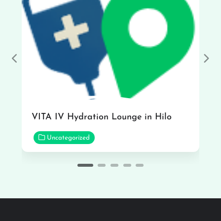
Previous
Nex
VITA IV Hydration Lounge in Hilo
Uncategorized