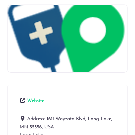
Website
Address:
1611 Wayzata Blvd, Long Lake,
MN 55356, USA