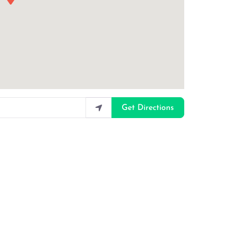
Get Directions