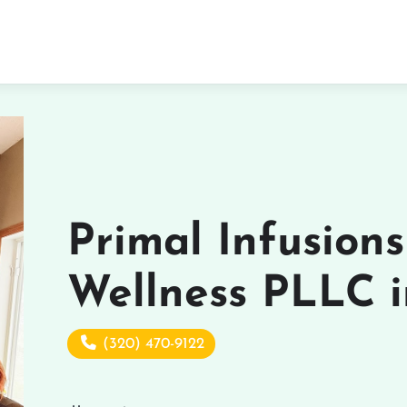
Primal Infusion
Wellness PLLC i
(320) 470-9122