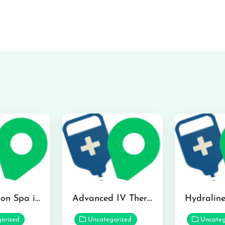
The Infusion Spa in Kailua
Advanced IV Therapy Center in Honolulu
orized
Uncategorized
Uncateg