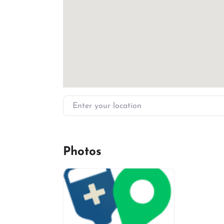
Enter your location
Photos