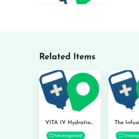
miv-favicon
Related Items
VITA IV Hydration Lounge in Hilo
Uncategorized
Uncateg