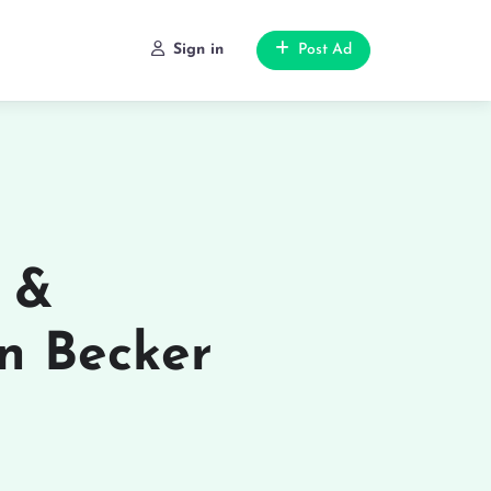
Sign in
Post Ad
s &
n Becker