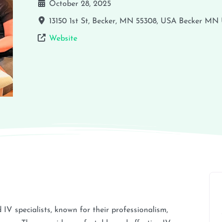
October 28, 2025
13150 1st St, Becker, MN 55308, USA
Becker
MN
Website
 specialists, known for their professionalism,