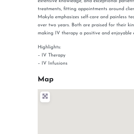
extensive knowledge, and exceptional patient
treatments, fitting appointments around clie
Makyla emphasizes self-care and painless tec
over two years. Both are praised for their kin
making IV therapy a positive and enjoyable ex
Highlights:
– IV Therapy
– IV Infusions
Map