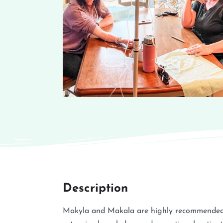
Description
Makyla and Makala are highly recommended IV