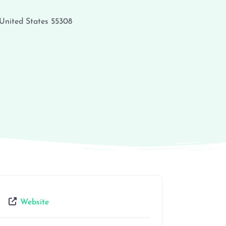
United States
55308
Website