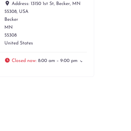
Address:
13150 1st St, Becker, MN
55308, USA
Becker
MN
55308
United States
Closed now
:
8:00 am – 9:00 pm