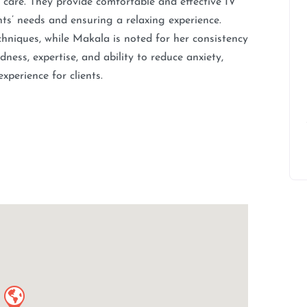
 care. They provide comfortable and effective IV
nts’ needs and ensuring a relaxing experience.
hniques, while Makala is noted for her consistency
dness, expertise, and ability to reduce anxiety,
perience for clients.