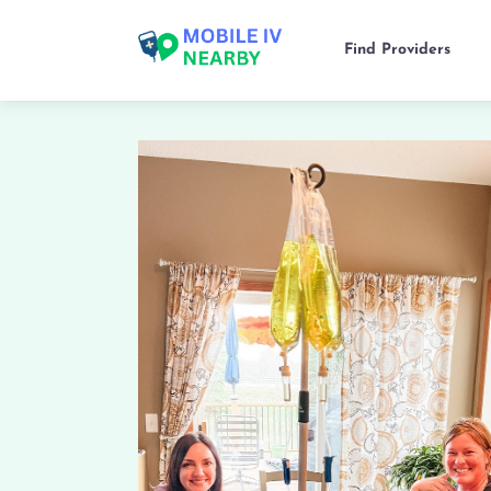
Find Providers