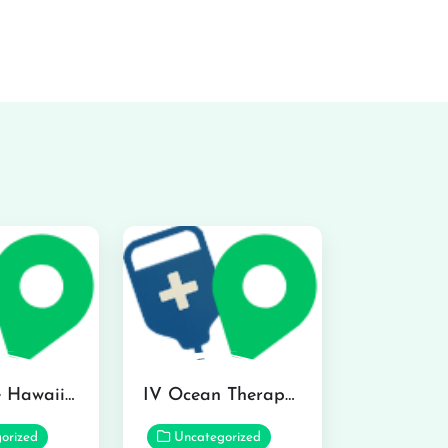
Hydraline Hawaii in Mililani
IV Ocean Therapy in Honolulu
orized
Uncategorized