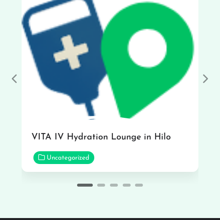
Previous
Nex
VITA IV Hydration Lounge in Hilo
Uncategorized