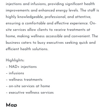
injections and infusions, providing significant health
improvements and enhanced energy levels. The staff is
highly knowledgeable, professional, and attentive,
ensuring a comfortable and effective experience. On-
site services allow clients to receive treatments at
home, making wellness accessible and convenient. The
business caters to busy executives seeking quick and
efficient health solutions.
Highlights:
– NAD+ injections
– infusions
– wellness treatments
– on-site services at home
– executive wellness services
Map