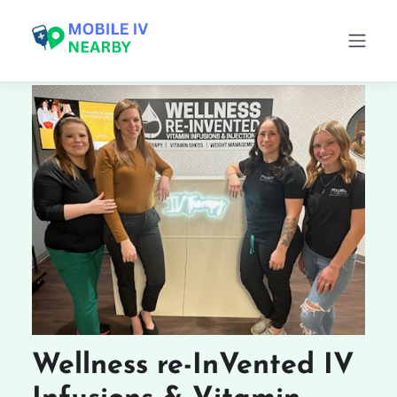
Wellness re-InVented IV