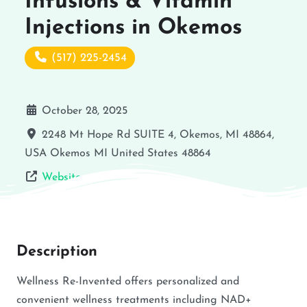
Infusions & Vitamin
Injections in Okemos
(517) 225-2454
October 28, 2025
2248 Mt Hope Rd SUITE 4, Okemos, MI 48864,
USA
Okemos
MI
United States
48864
Website
Description
Wellness Re-Invented offers personalized and
convenient wellness treatments including NAD+