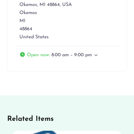
Okemos, MI 48864, USA
Okemos
MI
48864
United States
Open now
:
8:00 am – 9:00 pm
Related Items