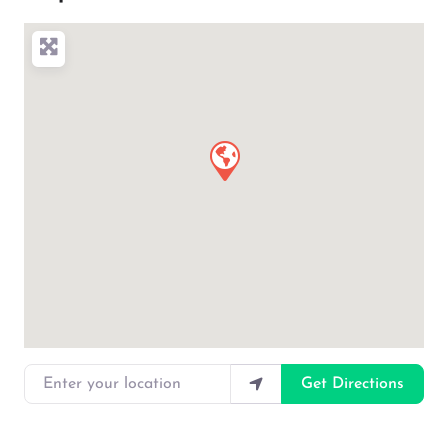
Enter your location
Get Directions