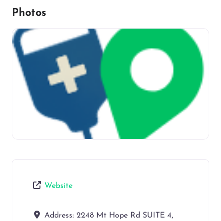
Photos
Website
Address:
2248 Mt Hope Rd SUITE 4,