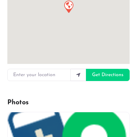
Enter your location
Get Directions
Photos