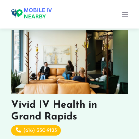
Vivid IV Health in
Grand Rapids
(616) 350-9123