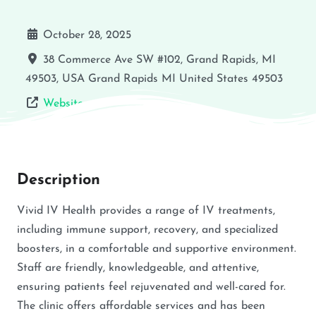
October 28, 2025
38 Commerce Ave SW #102, Grand Rapids, MI
49503, USA
Grand Rapids
MI
United States
49503
Website
Description
Vivid IV Health provides a range of IV treatments,
including immune support, recovery, and specialized
boosters, in a comfortable and supportive environment.
Staff are friendly, knowledgeable, and attentive,
ensuring patients feel rejuvenated and well-cared for.
The clinic offers affordable services and has been