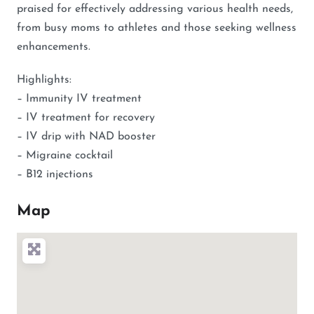
praised for effectively addressing various health needs,
from busy moms to athletes and those seeking wellness
enhancements.
Highlights:
– Immunity IV treatment
– IV treatment for recovery
– IV drip with NAD booster
– Migraine cocktail
– B12 injections
Map