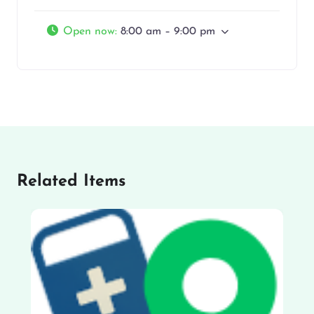
Open now
:
8:00 am – 9:00 pm
Related Items