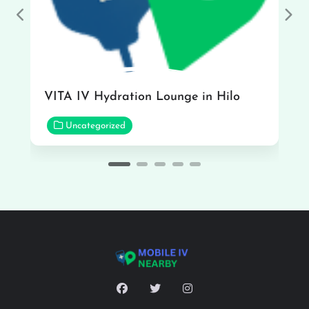
Previous
Nex
VITA IV Hydration Lounge in Hilo
Uncategorized