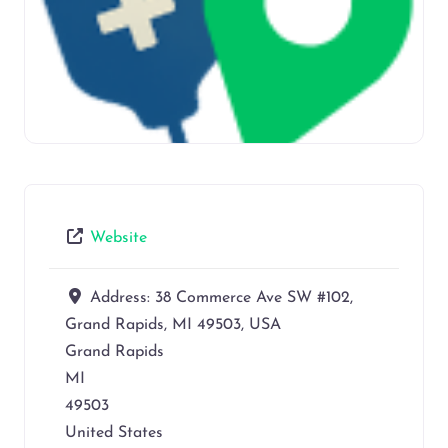
Website
Address:
38 Commerce Ave SW #102,
Grand Rapids, MI 49503, USA
Grand Rapids
MI
49503
United States