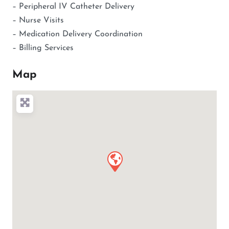
– Peripheral IV Catheter Delivery
– Nurse Visits
– Medication Delivery Coordination
– Billing Services
Map