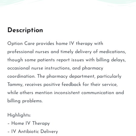
Description
Option Care provides home IV therapy with
professional nurses and timely delivery of medications,
though some patients report issues with billing delays,
occasional nurse instructions, and pharmacy
coordination. The pharmacy department, particularly
Tammy, receives positive feedback for their service,
while others mention inconsistent communication and
billing problems.
Highlights:
– Home IV Therapy
– IV Antibiotic Delivery