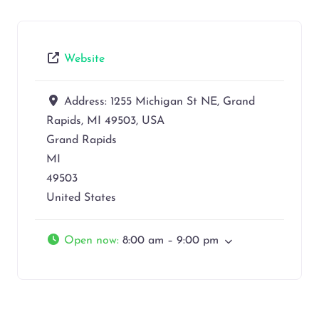
Website
Address:
1255 Michigan St NE, Grand
Rapids, MI 49503, USA
Grand Rapids
MI
49503
United States
Open now
:
8:00 am – 9:00 pm