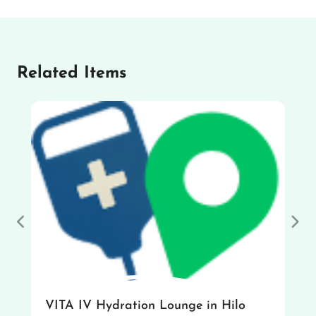
Related Items
Previous
Nex
VITA IV Hydration Lounge in Hilo