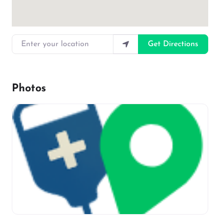
Enter your location
Get Directions
Photos