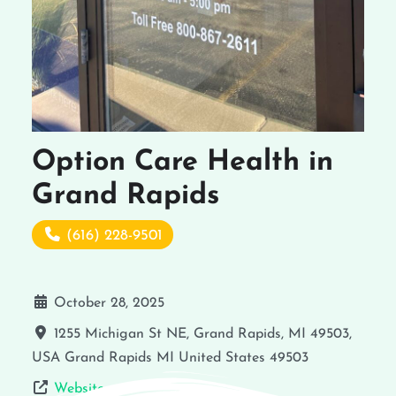
Option Care Health in
Grand Rapids
(616) 228-9501
October 28, 2025
1255 Michigan St NE, Grand Rapids, MI 49503,
USA
Grand Rapids
MI
United States
49503
Website