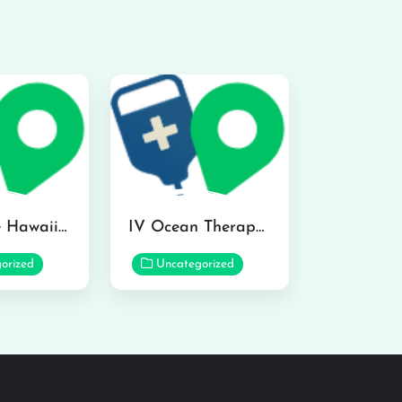
Hydraline Hawaii in Mililani
IV Ocean Therapy in Honolulu
orized
Uncategorized