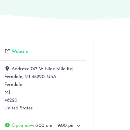
Website
Address:
747 W Nine Mile Rd,
Ferndale, MI 48220, USA
Ferndale
MI
48220
United States
Open now
:
8:00 am – 9:00 pm