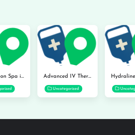
The Infusion Spa in Kailua
Advanced IV Therapy Center in Honolulu
orized
Uncategorized
Uncateg