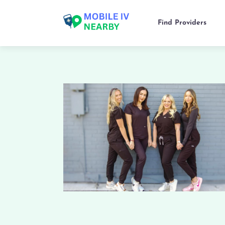
Find Providers