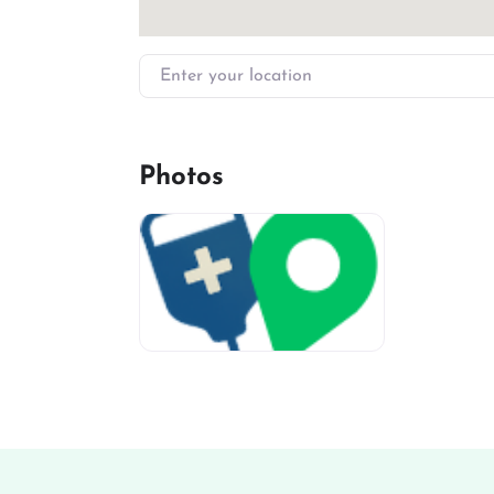
Enter your location
Photos
miv-favicon