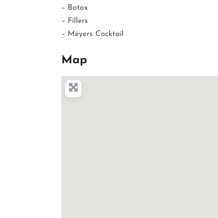
– Botox
– Fillers
– Meyers Cocktail
Map