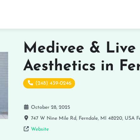
Medivee & Live
Aesthetics in Fe
(248) 439-0246
October 28, 2025
747 W Nine Mile Rd, Ferndale, MI 48220, USA
F
Website