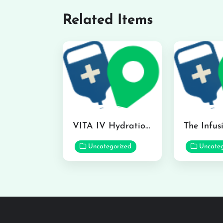
Related Items
VITA IV Hydration Lounge in Hilo
Uncategorized
Uncateg