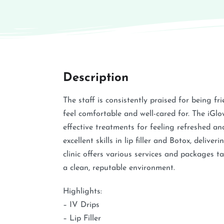
Description
The staff is consistently praised for being fr
feel comfortable and well-cared for. The iGl
effective treatments for feeling refreshed an
excellent skills in lip filler and Botox, deliv
clinic offers various services and packages t
a clean, reputable environment.
Highlights:
– IV Drips
– Lip Filler