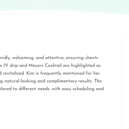
iendly, welcoming, and attentive, ensuring clients
ow IV drip and Meyers Cocktail are highlighted as
d revitalized. Kim is frequently mentioned for her
ering natural-looking and complimentary results. The
ailored to different needs, with easy scheduling and