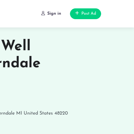
Sign in
Post Ad
 Well
rndale
erndale
MI
United States
48220