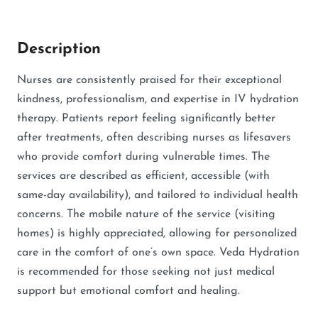
Description
Nurses are consistently praised for their exceptional
kindness, professionalism, and expertise in IV hydration
therapy. Patients report feeling significantly better
after treatments, often describing nurses as lifesavers
who provide comfort during vulnerable times. The
services are described as efficient, accessible (with
same-day availability), and tailored to individual health
concerns. The mobile nature of the service (visiting
homes) is highly appreciated, allowing for personalized
care in the comfort of one’s own space. Veda Hydration
is recommended for those seeking not just medical
support but emotional comfort and healing.