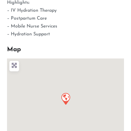
Highlights:
– IV Hydration Therapy
– Postpartum Care
– Mobile Nurse Services
– Hydration Support
Map