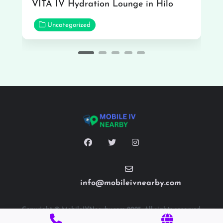
VITA IV Hydration Lounge in Hilo
Uncategorized
info@mobileivnearby.com
Copyright © MobileIVNearby.com 2025. All rights reserved.