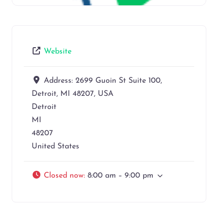
Website
Address:
2699 Guoin St Suite 100,
Detroit, MI 48207, USA
Detroit
MI
48207
United States
Closed now
:
8:00 am – 9:00 pm