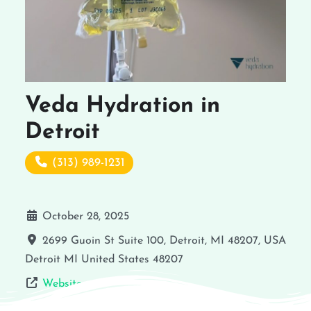
Veda Hydration in
Detroit
(313) 989-1231
October 28, 2025
2699 Guoin St Suite 100, Detroit, MI 48207, USA
Detroit
MI
United States
48207
Website