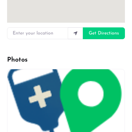
Enter your location
Get Directions
Photos