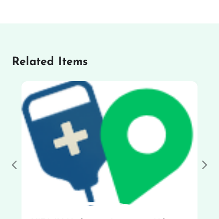
Related Items
Previous
Nex