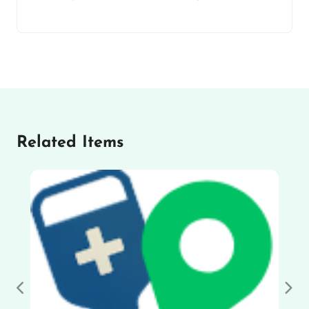
Related Items
Previous
Nex