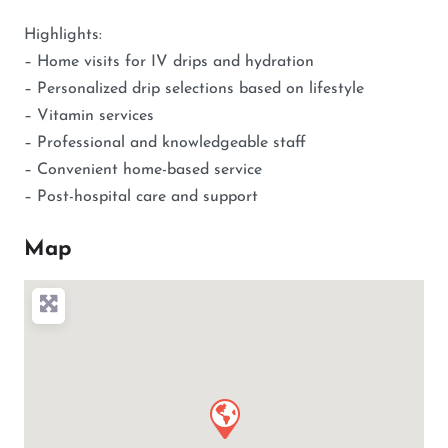
Highlights:
– Home visits for IV drips and hydration
– Personalized drip selections based on lifestyle
– Vitamin services
– Professional and knowledgeable staff
– Convenient home-based service
– Post-hospital care and support
Map