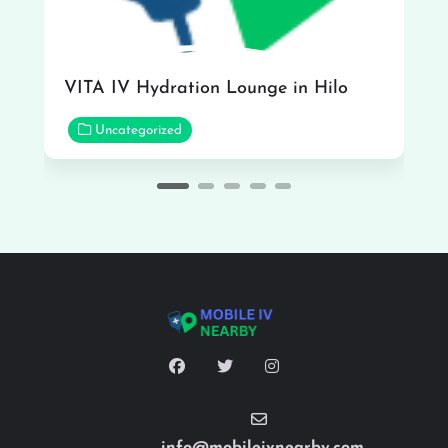
VITA IV Hydration Lounge in Hilo
Uncategorized
info@mobileivnearby.com