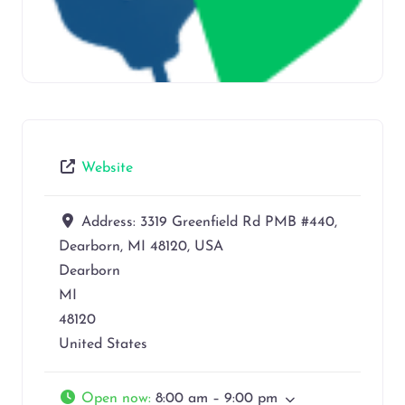
Website
Address:
3319 Greenfield Rd PMB #440,
Dearborn, MI 48120, USA
Dearborn
MI
48120
United States
Open now
:
8:00 am – 9:00 pm