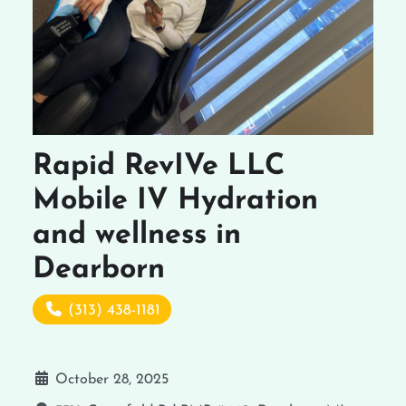
Rapid RevIVe LLC
Mobile IV Hydration
and wellness in
Dearborn
(313) 438-1181
October 28, 2025