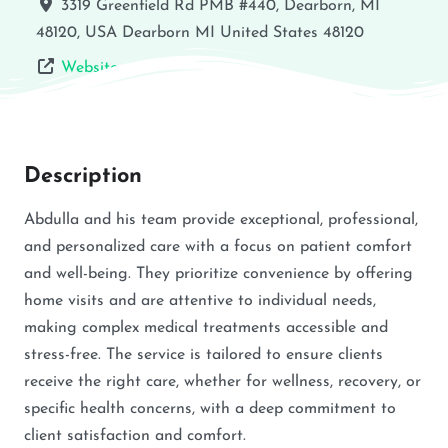
3319 Greenfield Rd PMB #440, Dearborn, MI
48120, USA
Dearborn
MI
United States
48120
Website
Description
Abdulla and his team provide exceptional, professional,
and personalized care with a focus on patient comfort
and well-being. They prioritize convenience by offering
home visits and are attentive to individual needs,
making complex medical treatments accessible and
stress-free. The service is tailored to ensure clients
receive the right care, whether for wellness, recovery, or
specific health concerns, with a deep commitment to
client satisfaction and comfort.