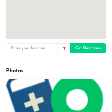
Enter your location
Get Directions
Photos