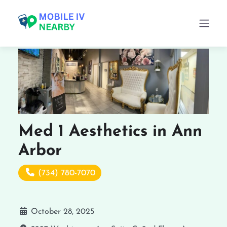
Med 1 Aesthetics in Ann
Arbor
(734) 780-7070
October 28, 2025