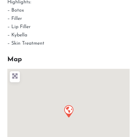
Highlights:
– Botox
– Filler
– Lip Filler
– Kybella
– Skin Treatment
Map