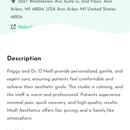
3227 Washtenaw Ave Suite G, 2nd Floor, Ann
Arbor, MI 48104, USA
Ann Arbor
MI
United States
48104
Website
Description
Peggy and Dr. O’Neill provide personalized, gentle, and
expert care, ensuring patients feel comfortable and
achieve their aesthetic goals. The studio is calming, and
the staff is warm and professional. Patients experience
minimal pain, quick recovery, and high-quality results.
Med1 Aesthetics offers fair pricing and a family-like
atmosphere.