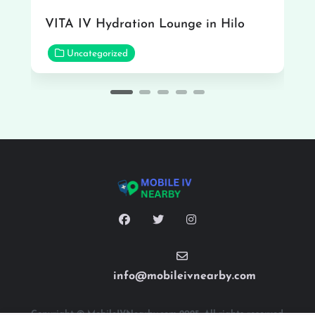
VITA IV Hydration Lounge in Hilo
Uncategorized
info@mobileivnearby.com
Copyright © MobileIVNearby.com 2025. All rights reserved.