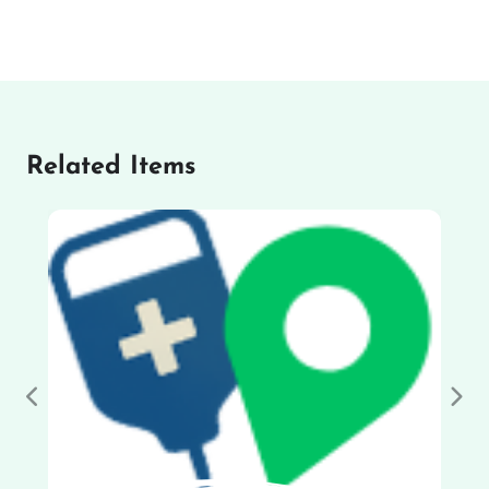
Related Items
Previous
Nex