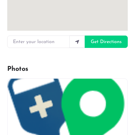
Enter your location
Get Directions
Photos