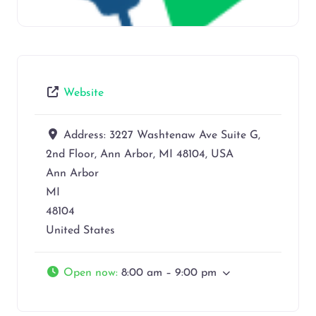
Website
Address:
3227 Washtenaw Ave Suite G,
2nd Floor, Ann Arbor, MI 48104, USA
Ann Arbor
MI
48104
United States
Open now
:
8:00 am – 9:00 pm