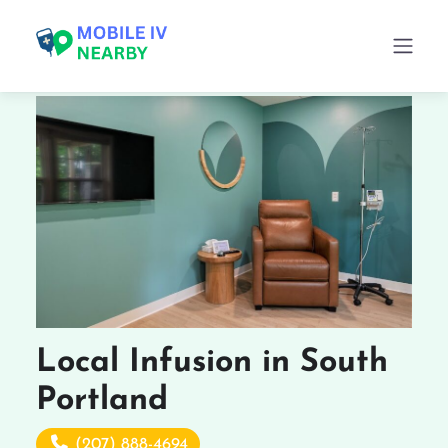
Local Infusion in South
Portland
(207) 888-4694