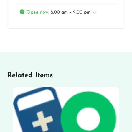
Open now
:
8:00 am – 9:00 pm
Related Items