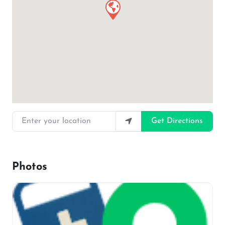
Enter your location
Get Directions
Photos