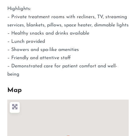
Highlights:
– Private treatment rooms with recliners, TV, streaming
services, blankets, pillows, space heater, dimmable lights
– Healthy snacks and drinks available
– Lunch provided
– Showers and spa-like amenities
– Friendly and attentive staff
– Demonstrated care for patient comfort and well-
being
Map