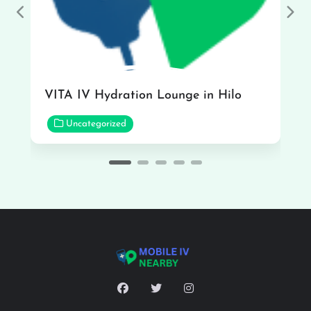
Previous
Nex
VITA IV Hydration Lounge in Hilo
Uncategorized