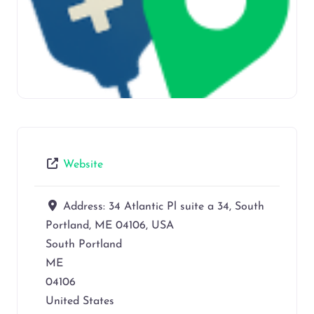
Website
Address:
34 Atlantic Pl suite a 34, South
Portland, ME 04106, USA
South Portland
ME
04106
United States