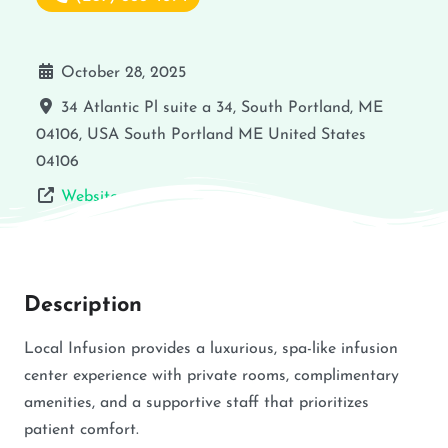
October 28, 2025
34 Atlantic Pl suite a 34, South Portland, ME
04106, USA
South Portland
ME
United States
04106
Website
Description
Local Infusion provides a luxurious, spa-like infusion
center experience with private rooms, complimentary
amenities, and a supportive staff that prioritizes
patient comfort.