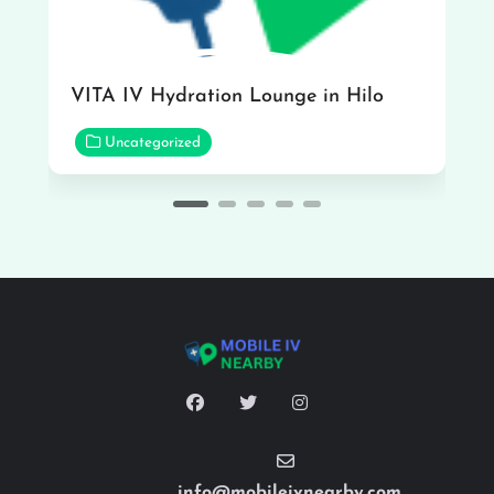
VITA IV Hydration Lounge in Hilo
Uncategorized
info@mobileivnearby.com