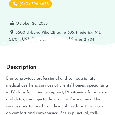
(240) 596-4633
October 28, 2025
5600 Urbana Pike 2B Suite 305, Frederick, MD
21704, USA
Frederick
MD
United States
21704
Description
Bianca provides professional and compassionate
medical aesthetic services at clients’ homes, specializing
in IV drips for immune support, IV vitamins for energy
and detox, and injectable vitamins for wellness. Her
services are tailored to individual needs, with a focus
on comfort and convenience. She is punctual, well-