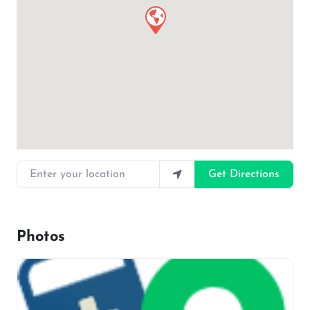
Enter your location
Get Directions
Photos