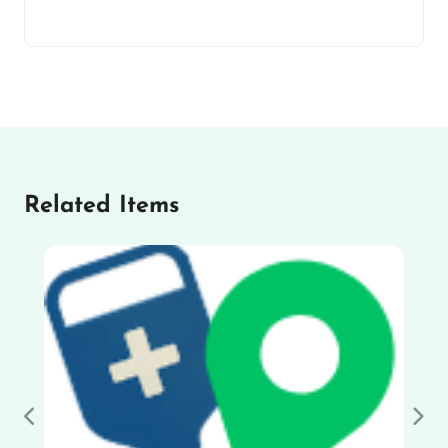
Related Items
Previous
Nex