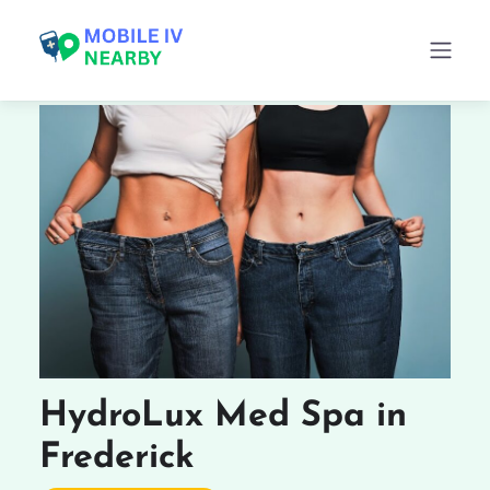
HydroLux Med Spa in
Frederick