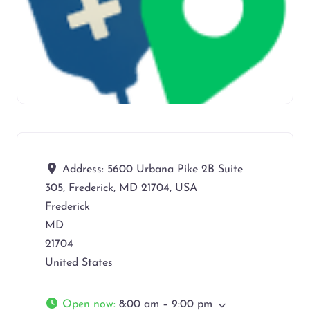
Address:
5600 Urbana Pike 2B Suite
305, Frederick, MD 21704, USA
Frederick
MD
21704
United States
Open now
:
8:00 am – 9:00 pm