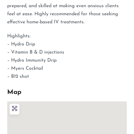
prepared, and skilled at making even anxious clients
feel at ease. Highly recommended for those seeking
effective home-based IV treatments.
Highlights:
– Hydro Drip
– Vitamin B & D injections
– Hydro Immunity Drip
– Myers Cocktail
– B12 shot
Map