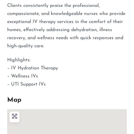
Clients consistently praise the professional,
compassionate, and knowledgeable nurses who provide
exceptional IV therapy services in the comfort of their
homes, effectively addressing dehydration, illness
recovery, and wellness needs with quick responses and
high-quality care.
Highlights:
– IV Hydration Therapy
– Wellness IVs
– UTI Support IVs
Map