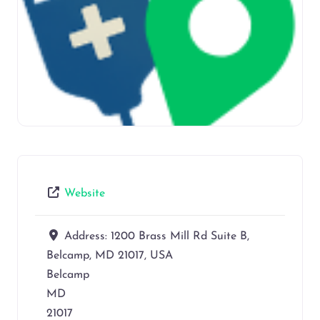
Website
Address:
1200 Brass Mill Rd Suite B,
Belcamp, MD 21017, USA
Belcamp
MD
21017