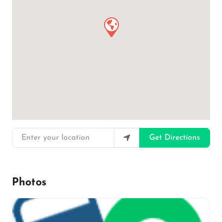
Enter your location
Get Directions
Photos