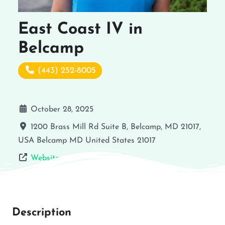
East Coast IV in
Belcamp
(443) 252-8005
October 28, 2025
1200 Brass Mill Rd Suite B, Belcamp, MD 21017,
USA
Belcamp
MD
United States
21017
Website
Description