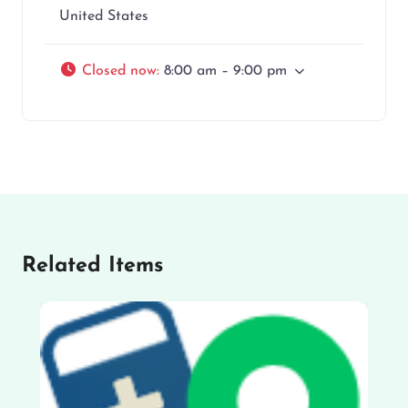
United States
Closed now
:
8:00 am – 9:00 pm
Related Items