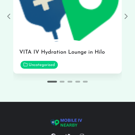
Previous
Nex
VITA IV Hydration Lounge in Hilo
Uncategorized