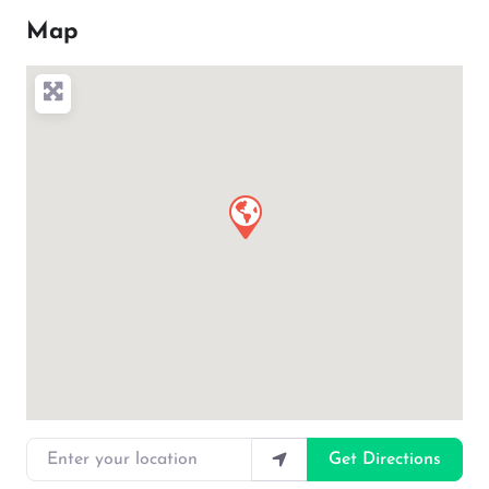
Map
Enter your location
Get Directions