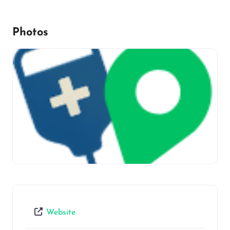
Photos
Website