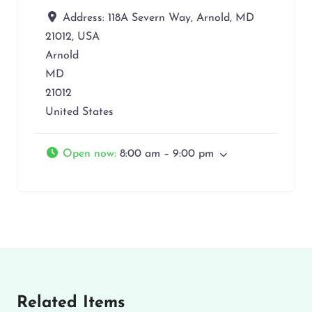
Address:
118A Severn Way, Arnold, MD
21012, USA
Arnold
MD
21012
United States
Open now
:
8:00 am – 9:00 pm
Related Items