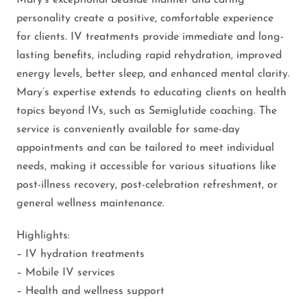
Mary’s exceptional bedside manner and caring
personality create a positive, comfortable experience
for clients. IV treatments provide immediate and long-
lasting benefits, including rapid rehydration, improved
energy levels, better sleep, and enhanced mental clarity.
Mary’s expertise extends to educating clients on health
topics beyond IVs, such as Semiglutide coaching. The
service is conveniently available for same-day
appointments and can be tailored to meet individual
needs, making it accessible for various situations like
post-illness recovery, post-celebration refreshment, or
general wellness maintenance.
Highlights:
– IV hydration treatments
– Mobile IV services
– Health and wellness support