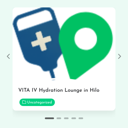
Previous
Nex
VITA IV Hydration Lounge in Hilo
Uncategorized