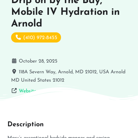
Drip on by the Bay,
Mobile IV Hydration in
Arnold
(410) 972-8455
October 28, 2025
118A Severn Way, Arnold, MD 21012, USA
Arnold
MD
United States
21012
Website
Description