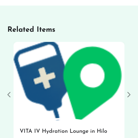
Related Items
Previous
Nex
VITA IV Hydration Lounge in Hilo