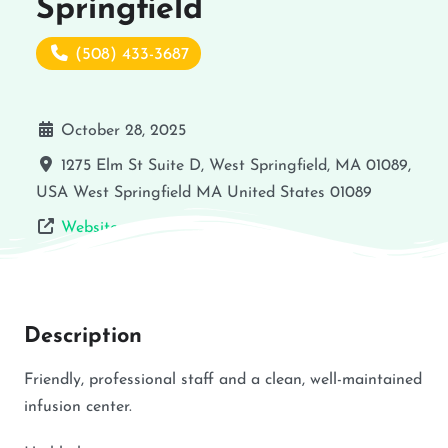
Springfield
(508) 433-3687
October 28, 2025
1275 Elm St Suite D, West Springfield, MA 01089,
USA
West Springfield
MA
United States
01089
Website
Description
Friendly, professional staff and a clean, well-maintained
infusion center.