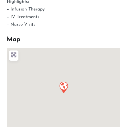
Highlights:
– Infusion Therapy
– IV Treatments
– Nurse Visits
Map