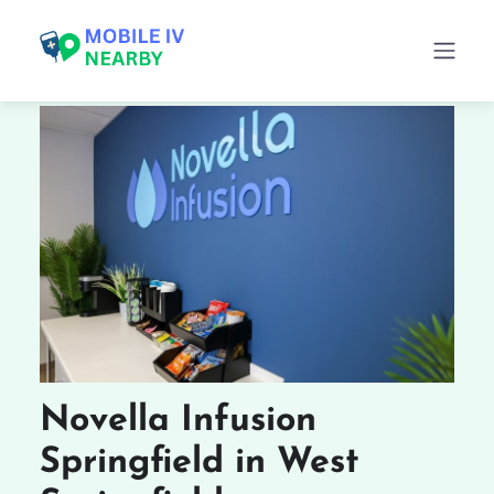
Novella Infusion
Springfield in West