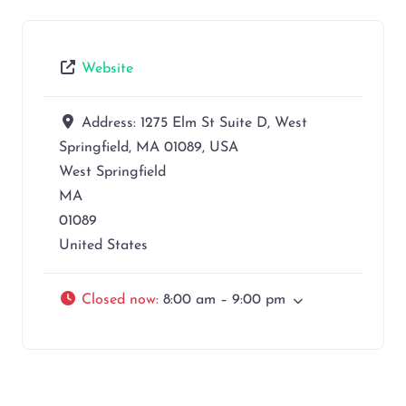
Website
Address:
1275 Elm St Suite D, West
Springfield, MA 01089, USA
West Springfield
MA
01089
United States
Closed now
:
8:00 am – 9:00 pm