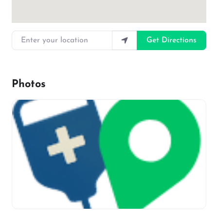
Enter your location
Get Directions
Photos