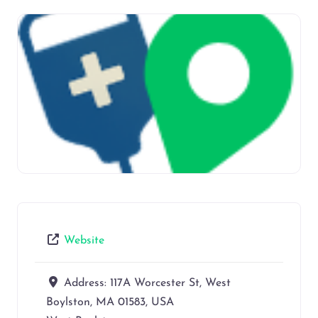
Website
Address:
117A Worcester St, West
Boylston, MA 01583, USA