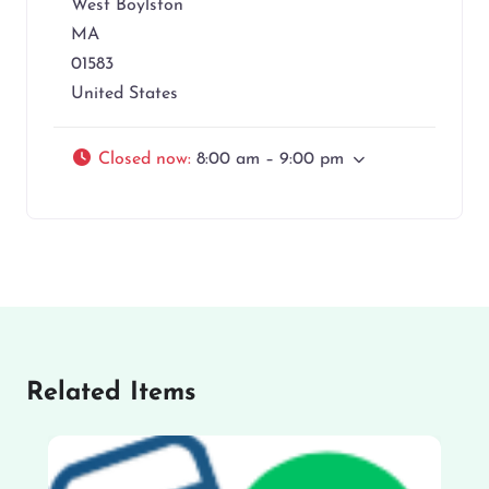
West Boylston
MA
01583
United States
Closed now
:
8:00 am – 9:00 pm
Related Items