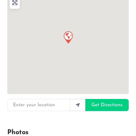
Enter your location
Get Directions
Photos