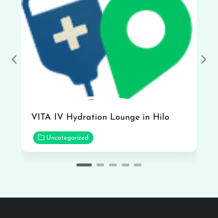
Previous
Nex
VITA IV Hydration Lounge in Hilo
Uncategorized