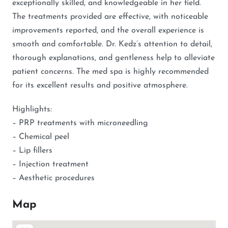
exceptionally skilled, and knowledgeable in her field.
The treatments provided are effective, with noticeable
improvements reported, and the overall experience is
smooth and comfortable. Dr. Kedz’s attention to detail,
thorough explanations, and gentleness help to alleviate
patient concerns. The med spa is highly recommended
for its excellent results and positive atmosphere.
Highlights:
– PRP treatments with microneedling
– Chemical peel
– Lip fillers
– Injection treatment
– Aesthetic procedures
Map