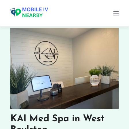
KAI Med Spa in West