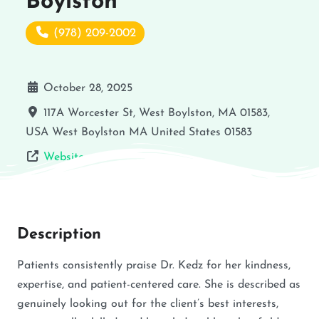
Boylston
(978) 209-2002
October 28, 2025
117A Worcester St, West Boylston, MA 01583,
USA
West Boylston
MA
United States
01583
Website
Description
Patients consistently praise Dr. Kedz for her kindness,
expertise, and patient-centered care. She is described as
genuinely looking out for the client’s best interests,