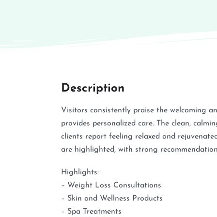
Description
Visitors consistently praise the welcoming a
provides personalized care. The clean, calmi
clients report feeling relaxed and rejuvenate
are highlighted, with strong recommendations
Highlights:
– Weight Loss Consultations
– Skin and Wellness Products
– Spa Treatments