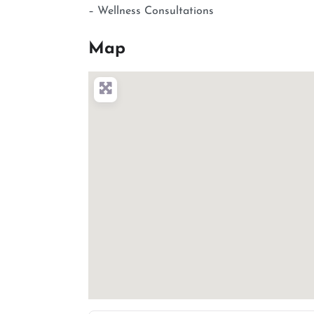
– Wellness Consultations
Map