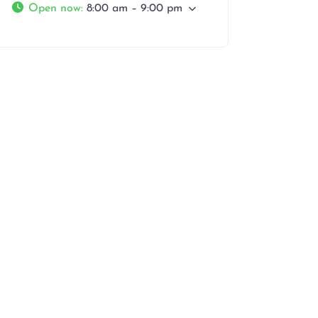
Open now
:
8:00 am – 9:00 pm