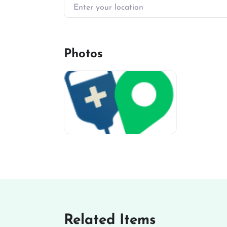
Enter your location
Photos
miv-favicon
Related Items