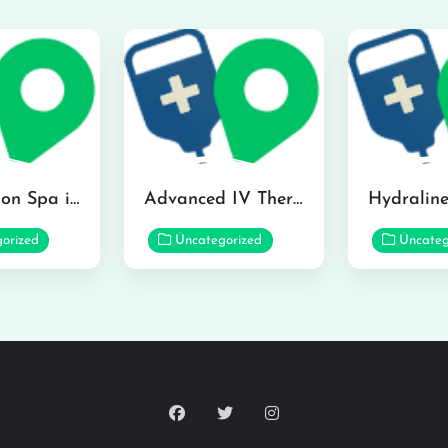
The Infusion Spa in Kailua
Advanced IV Therapy Center in Honolulu
orized
Uncategorized
Uncateg