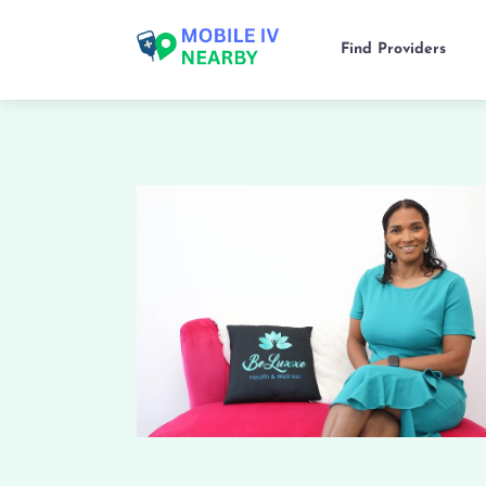
Find Providers