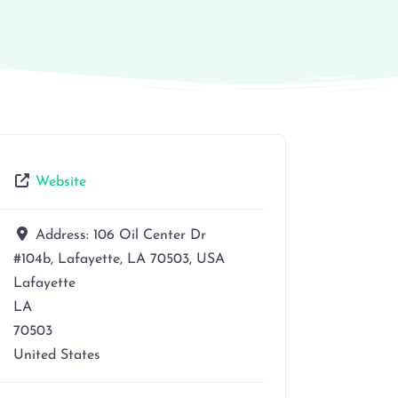
Website
Address:
106 Oil Center Dr
#104b, Lafayette, LA 70503, USA
Lafayette
LA
70503
United States