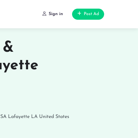
Sign in
Post Ad
 &
ayette
USA
Lafayette
LA
United States