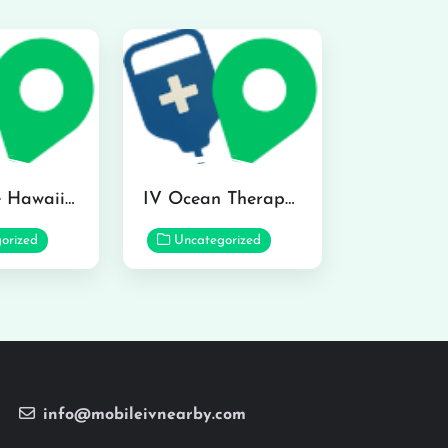
Hydraline Hawaii in Mililani
IV Ocean Therapy in Honolulu
orized
Uncategorized
info@mobileivnearby.com