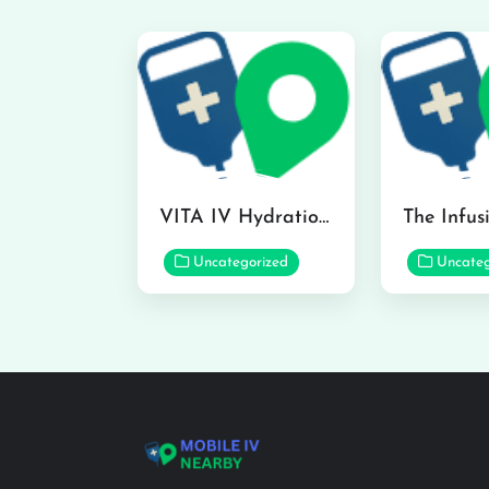
VITA IV Hydration Lounge in Hilo
Uncategorized
Uncateg