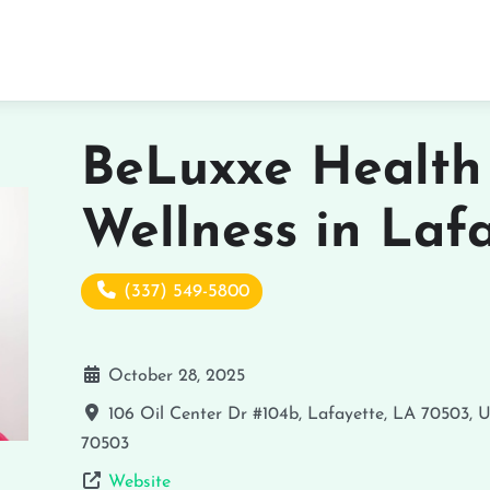
BeLuxxe Health
Wellness in Laf
(337) 549-5800
October 28, 2025
106 Oil Center Dr #104b, Lafayette, LA 70503, 
70503
Website