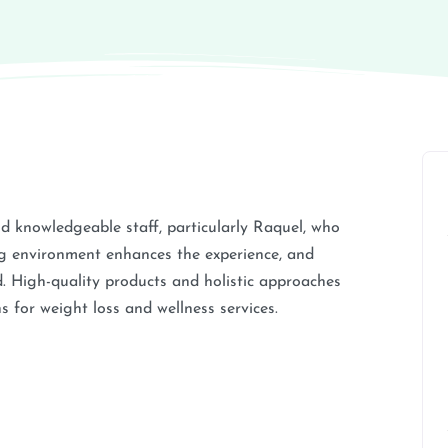
nd knowledgeable staff, particularly Raquel, who
ng environment enhances the experience, and
d. High-quality products and holistic approaches
 for weight loss and wellness services.