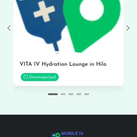
Previous
Nex
VITA IV Hydration Lounge in Hilo
Uncategorized