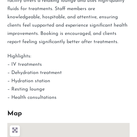
facility offers a relaxing lounge and uses high-quality
fluids for treatments. Staff members are
knowledgeable, hospitable, and attentive, ensuring
clients feel supported and experience significant health
improvements. Booking is encouraged, and clients
report feeling significantly better after treatments.
Highlights:
– IV treatments
– Dehydration treatment
– Hydration station
– Resting lounge
– Health consultations
Map