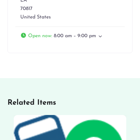
LA
70817
United States
Open now
:
8:00 am – 9:00 pm
Related Items