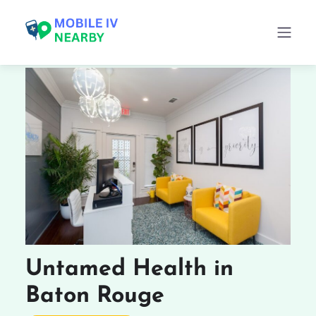
Untamed Health in
Baton Rouge