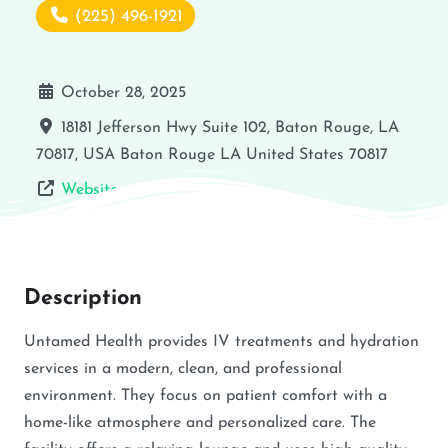
(225) 496-1921
October 28, 2025
18181 Jefferson Hwy Suite 102, Baton Rouge, LA
70817, USA
Baton Rouge
LA
United States
70817
Website
Description
Untamed Health provides IV treatments and hydration
services in a modern, clean, and professional
environment. They focus on patient comfort with a
home-like atmosphere and personalized care. The