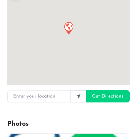
Enter your location
Get Directions
Photos