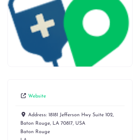
Website
Address:
18181 Jefferson Hwy Suite 102,
Baton Rouge, LA 70817, USA
Baton Rouge