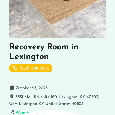
Recovery Room in
Lexington
(859) 309-0046
October 28, 2025
3851 Mall Rd Suite 160, Lexington, KY 40503,
USA
Lexington
KY
United States
40503
Website