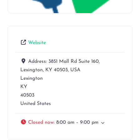
Website
Address:
3851 Mall Rd Suite 160,
Lexington, KY 40503, USA
Lexington
KY
40503
United States
Closed now
:
8:00 am – 9:00 pm