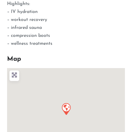
Highlights:
– IV hydration
– workout recovery
– infrared sauna
– compression boots
– wellness treatments
Map