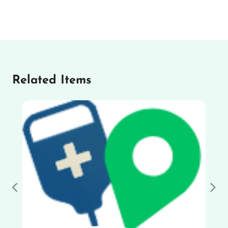
Related Items
Previous
Nex