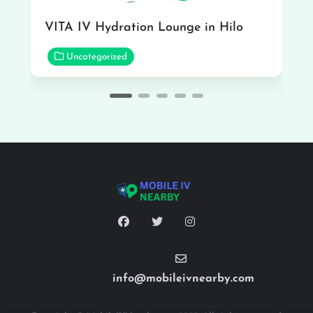
VITA IV Hydration Lounge in Hilo
Uncategorized
info@mobileivnearby.com