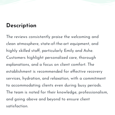
Description
The reviews consistently praise the welcoming and
clean atmosphere, state-of-the-art equipment, and
highly skilled staff, particularly Emily and Ashe.
Customers highlight personalized care, thorough
explanations, and a focus on client comfort. The
establishment is recommended for effective recovery
services, hydration, and relaxation, with a commitment
to accommodating clients even during busy periods.
The team is noted for their knowledge, professionalism,
and going above and beyond to ensure client
satisfaction.