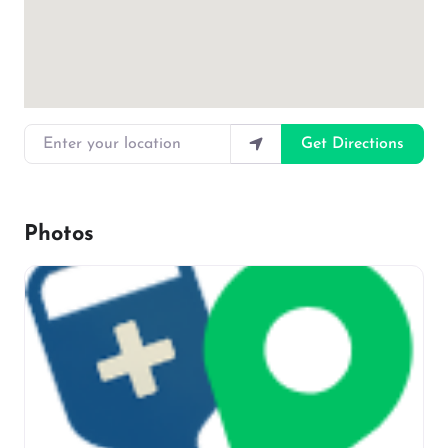
Enter your location
Get Directions
Photos