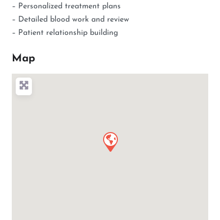
– Personalized treatment plans
– Detailed blood work and review
– Patient relationship building
Map