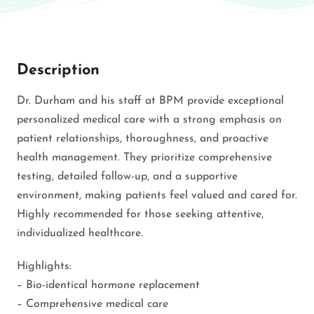
Description
Dr. Durham and his staff at BPM provide exceptional
personalized medical care with a strong emphasis on
patient relationships, thoroughness, and proactive
health management. They prioritize comprehensive
testing, detailed follow-up, and a supportive
environment, making patients feel valued and cared for.
Highly recommended for those seeking attentive,
individualized healthcare.
Highlights:
– Bio-identical hormone replacement
– Comprehensive medical care