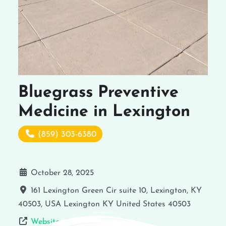
Bluegrass Preventive
Medicine in Lexington
(859) 303-6380
October 28, 2025
161 Lexington Green Cir suite 10, Lexington, KY
40503, USA
Lexington
KY
United States
40503
Website