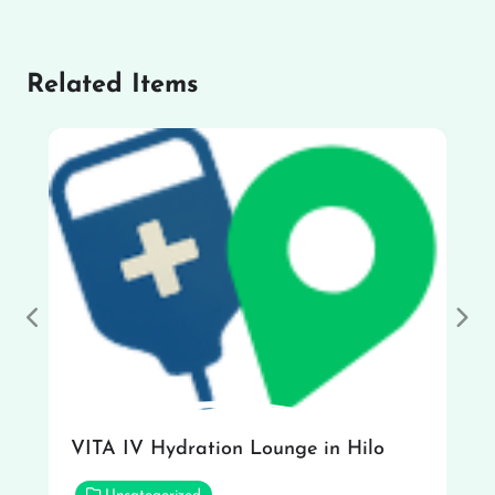
Related Items
Previous
Nex
VITA IV Hydration Lounge in Hilo