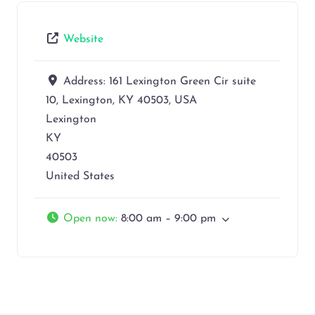
Website
Address:
161 Lexington Green Cir suite
10, Lexington, KY 40503, USA
Lexington
KY
40503
United States
Open now
:
8:00 am – 9:00 pm