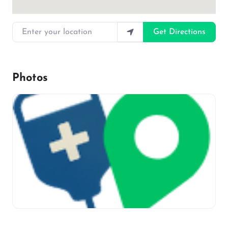
Enter your location
Get Directions
Photos