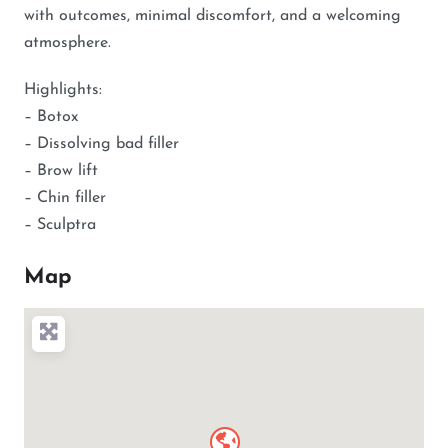
with outcomes, minimal discomfort, and a welcoming
atmosphere.
Highlights:
– Botox
– Dissolving bad filler
– Brow lift
– Chin filler
– Sculptra
Map