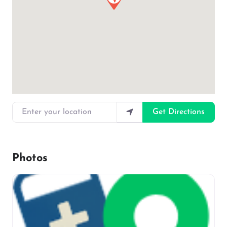
Enter your location
Get Directions
Photos