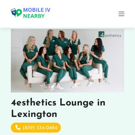
4esthetics Lounge in
Lexington
(859) 334-0484