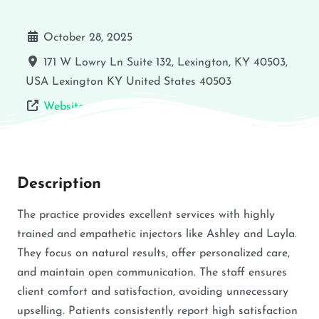
October 28, 2025
171 W Lowry Ln Suite 132, Lexington, KY 40503,
USA
Lexington
KY
United States
40503
Website
Description
The practice provides excellent services with highly
trained and empathetic injectors like Ashley and Layla.
They focus on natural results, offer personalized care,
and maintain open communication. The staff ensures
client comfort and satisfaction, avoiding unnecessary
upselling. Patients consistently report high satisfaction