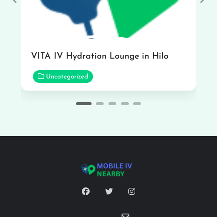
Previous
Nex
VITA IV Hydration Lounge in Hilo
Uncategorized