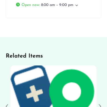
Open now
:
8:00 am – 9:00 pm
Related Items