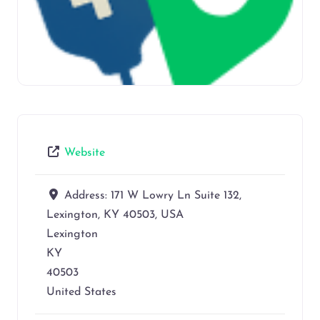
Website
Address:
171 W Lowry Ln Suite 132,
Lexington, KY 40503, USA
Lexington
KY
40503
United States