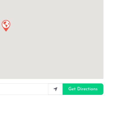
Get Directions