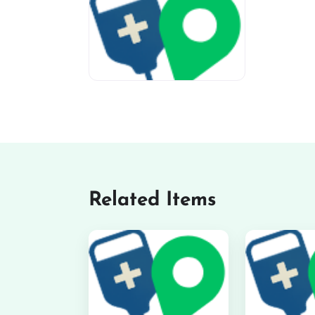
miv-favicon
Related Items