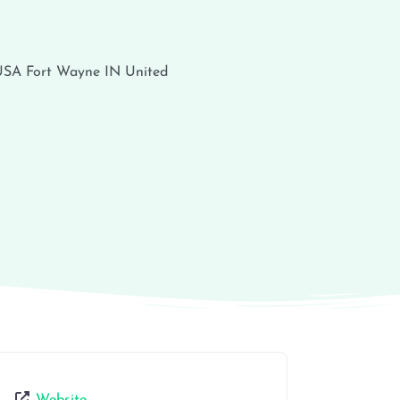
 USA
Fort Wayne
IN
United