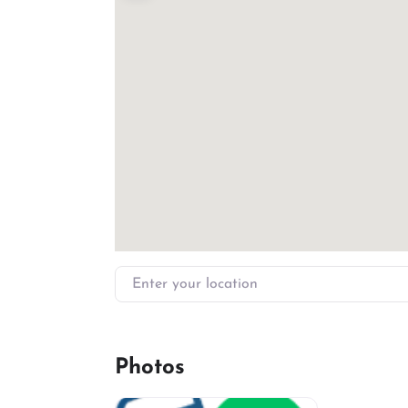
Enter your location
Photos