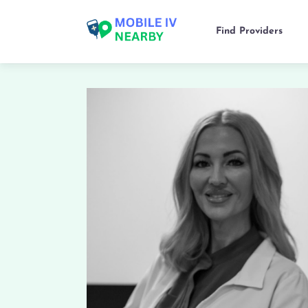
Find Providers