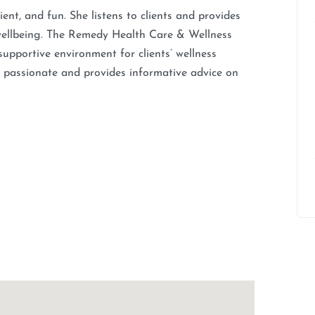
ent, and fun. She listens to clients and provides
d wellbeing. The Remedy Health Care & Wellness
 supportive environment for clients’ wellness
 is passionate and provides informative advice on