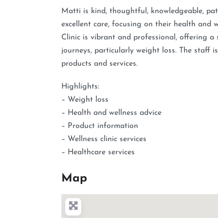
Matti is kind, thoughtful, knowledgeable, pati
excellent care, focusing on their health an
Clinic is vibrant and professional, offering a
journeys, particularly weight loss. The staff
products and services.
Highlights:
– Weight loss
– Health and wellness advice
– Product information
– Wellness clinic services
– Healthcare services
Map