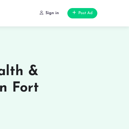
Sign in
Post Ad
alth &
in Fort