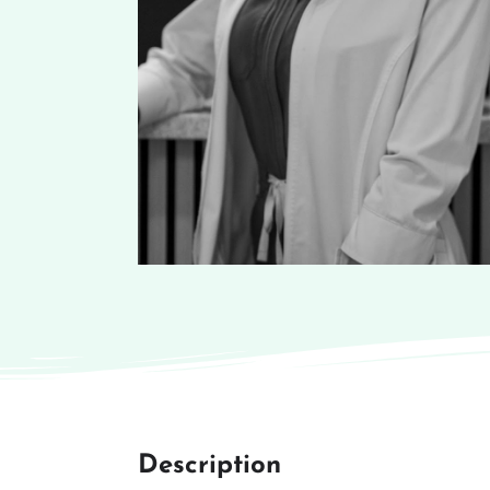
Description