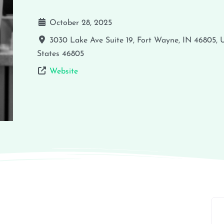
October 28, 2025
3030 Lake Ave Suite 19, Fort Wayne, IN 46805,
States
46805
Website