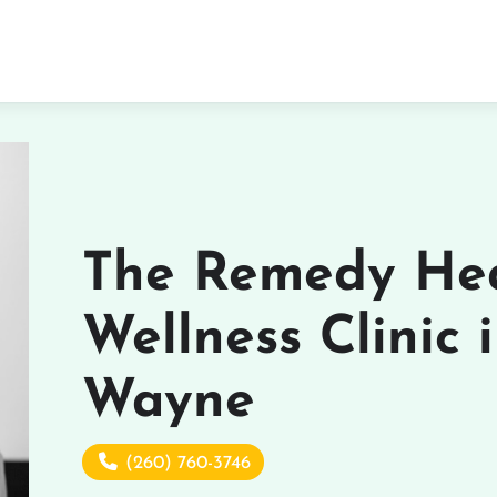
The Remedy He
Wellness Clinic 
Wayne
(260) 760-3746