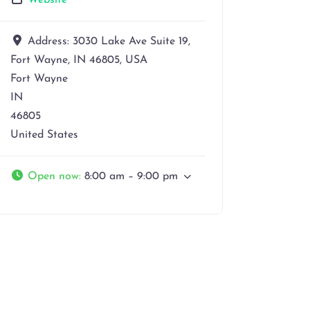
Website
Address:
3030 Lake Ave Suite 19,
Fort Wayne, IN 46805, USA
Fort Wayne
IN
46805
United States
Open now
:
8:00 am – 9:00 pm