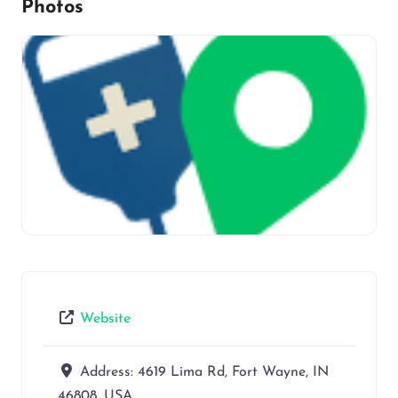
Photos
Website
Address:
4619 Lima Rd, Fort Wayne, IN
46808, USA