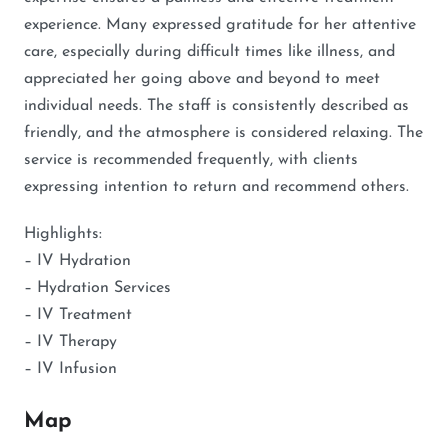
experience. Many expressed gratitude for her attentive
care, especially during difficult times like illness, and
appreciated her going above and beyond to meet
individual needs. The staff is consistently described as
friendly, and the atmosphere is considered relaxing. The
service is recommended frequently, with clients
expressing intention to return and recommend others.
Highlights:
– IV Hydration
– Hydration Services
– IV Treatment
– IV Therapy
– IV Infusion
Map