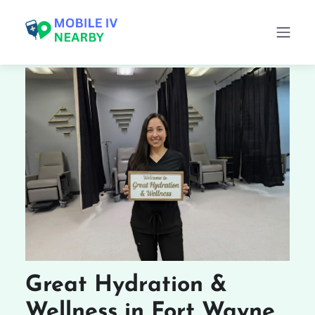
Great Hydration &
Wellness in Fort Wayne