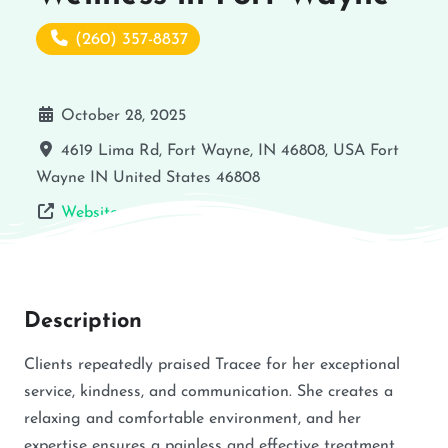
(260) 357-8837
October 28, 2025
4619 Lima Rd, Fort Wayne, IN 46808, USA
Fort
Wayne
IN
United States
46808
Website
Description
Clients repeatedly praised Tracee for her exceptional
service, kindness, and communication. She creates a
relaxing and comfortable environment, and her
expertise ensures a painless and effective treatment