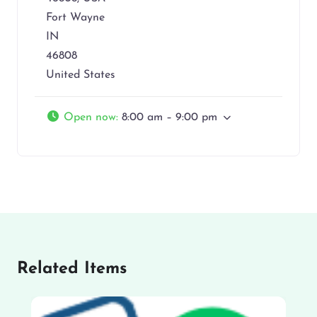
Fort Wayne
IN
46808
United States
Open now
:
8:00 am – 9:00 pm
Related Items