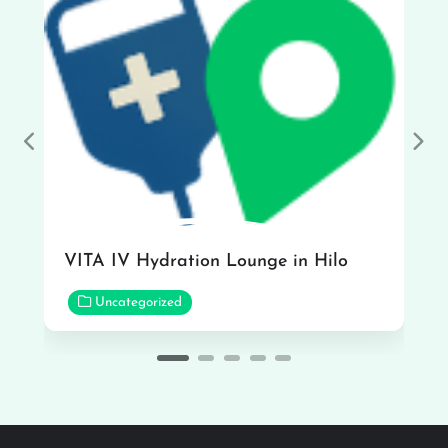
Previous
Nex
VITA IV Hydration Lounge in Hilo
Uncategorized