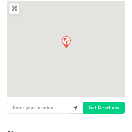
Enter your location
Get Directions