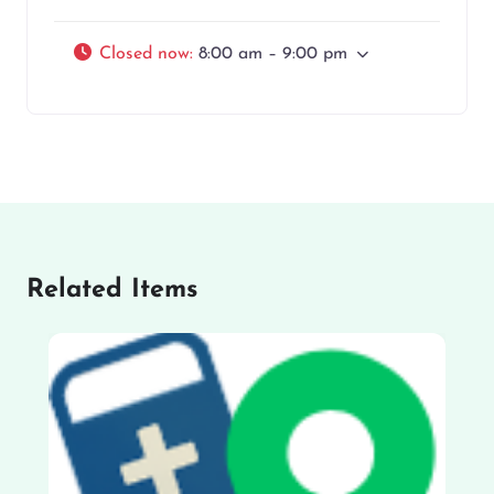
Closed now
:
8:00 am – 9:00 pm
Related Items