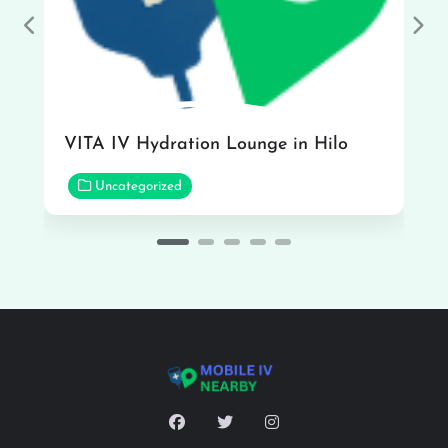
Previous
Nex
VITA IV Hydration Lounge in Hilo
Uncategorized