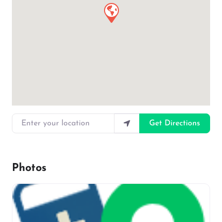
Enter your location
Get Directions
Photos