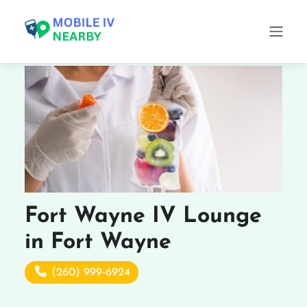
Fort Wayne IV Lounge
in Fort Wayne
(260) 999-6924