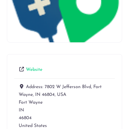
Website
Address:
7802 W Jefferson Blvd, Fort
Wayne, IN 46804, USA
Fort Wayne
IN
46804
United States