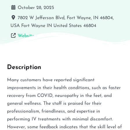
October 28, 2025
7802 W Jefferson Blvd, Fort Wayne, IN 46804,
USA
Fort Wayne
IN
United States
46804
Website
Description
Many customers have reported significant
improvements in their health conditions, such as faster
recovery from COVID, neuropathy in the feet, and
general wellness. The staff is praised for their
professionalism, friendliness, and expertise in
performing IV treatments with minimal discomfort.
However, some feedback indicates that the skill level of