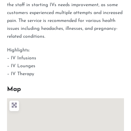
the staff in starting IVs needs improvement, as some
customers experienced multiple attempts and increased
pain. The service is recommended for various health
issues including headaches, illnesses, and pregnancy-
related conditions.
Highlights:
– IV Infusions
– IV Lounges
– IV Therapy
Map