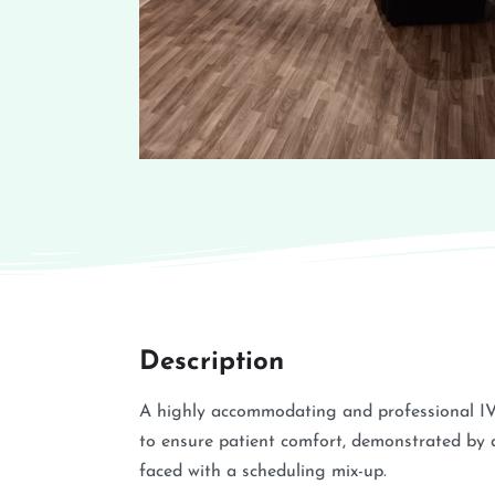
Description
A highly accommodating and professional IV 
to ensure patient comfort, demonstrated by 
faced with a scheduling mix-up.