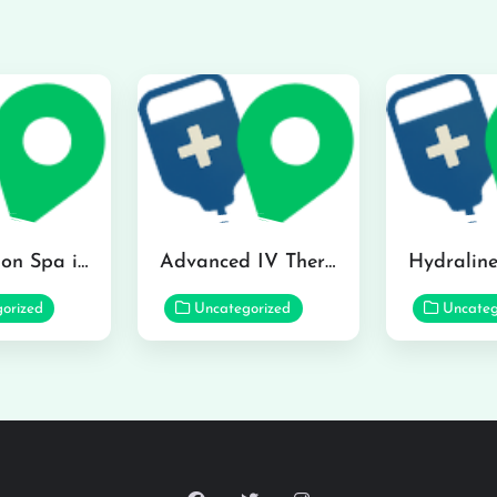
The Infusion Spa in Kailua
Advanced IV Therapy Center in Honolulu
orized
Uncategorized
Uncateg