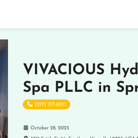
VIVACIOUS Hyd
Spa PLLC in Spr
(217) 717-6012
October 28, 2025