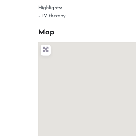
Highlights:
– IV therapy
Map