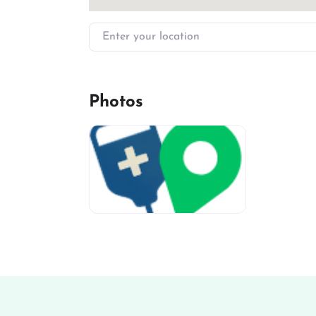
Enter your location
Photos
miv-favicon