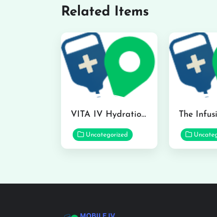
Related Items
VITA IV Hydration Lounge in Hilo
Uncategorized
Uncateg