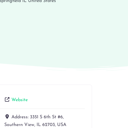
Springfield
IL
United States
Website
Address:
3351 S 6th St #6,
Southern View, IL 62703, USA