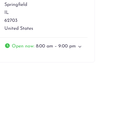
Springfield
IL
62703
United States
Open now
:
8:00 am – 9:00 pm