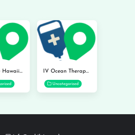
Hydraline Hawaii in Mililani
IV Ocean Therapy in Honolulu
orized
Uncategorized