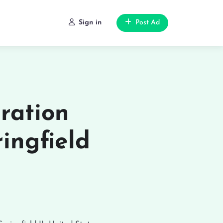
Sign in
Post Ad
ration
ingfield