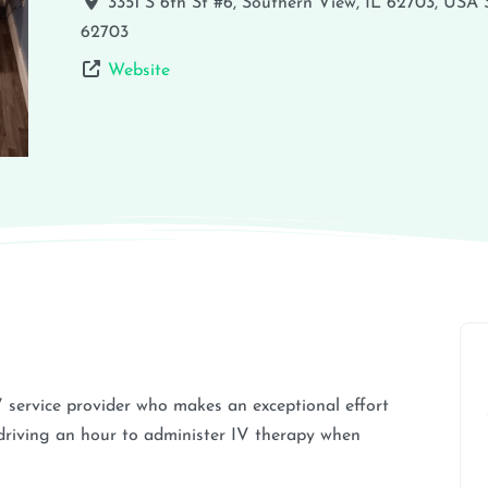
3351 S 6th St #6, Southern View, IL 62703, USA
62703
Website
service provider who makes an exceptional effort
driving an hour to administer IV therapy when