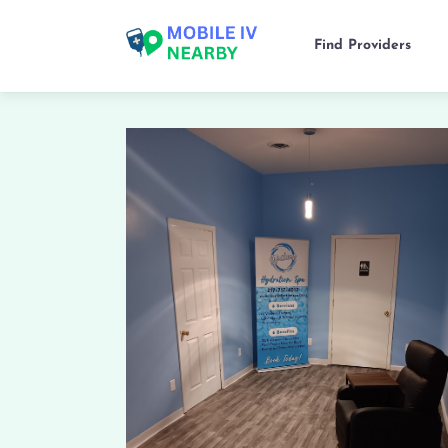
Find Providers