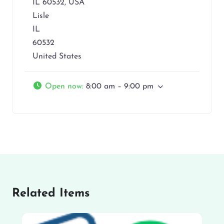
IL 60532, USA
Lisle
IL
60532
United States
Open now
:
8:00 am – 9:00 pm
Related Items