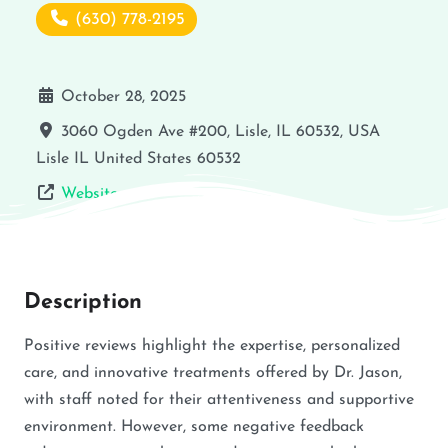
(630) 778-2195
October 28, 2025
3060 Ogden Ave #200, Lisle, IL 60532, USA
Lisle
IL
United States
60532
Website
Description
Positive reviews highlight the expertise, personalized
care, and innovative treatments offered by Dr. Jason,
with staff noted for their attentiveness and supportive
environment. However, some negative feedback