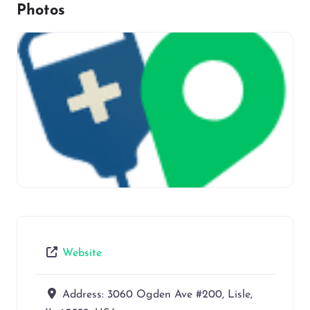
Photos
Website
Address:
3060 Ogden Ave #200, Lisle,