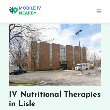
IV Nutritional Therapies
in Lisle