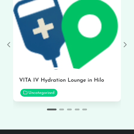
Previous
Nex
VITA IV Hydration Lounge in Hilo
Uncategorized