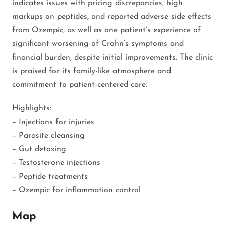
indicates issues with pricing discrepancies, high
markups on peptides, and reported adverse side effects
from Ozempic, as well as one patient’s experience of
significant worsening of Crohn’s symptoms and
financial burden, despite initial improvements. The clinic
is praised for its family-like atmosphere and
commitment to patient-centered care.
Highlights:
– Injections for injuries
– Parasite cleansing
– Gut detoxing
– Testosterone injections
– Peptide treatments
– Ozempic for inflammation control
Map