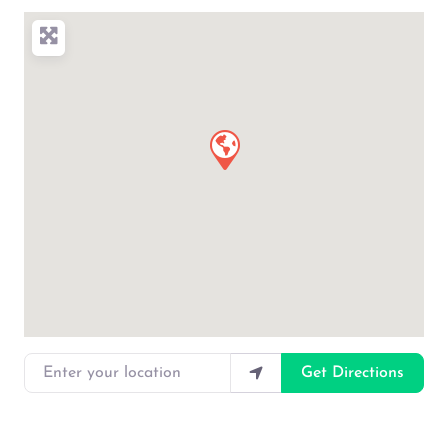
Enter your location
Get Directions