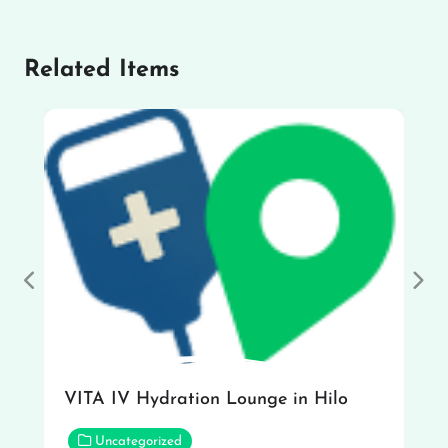
Related Items
Previous
Nex
VITA IV Hydration Lounge in Hilo
Uncategorized