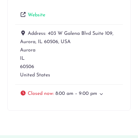
Website
Address:
403 W Galena Blvd Suite 109,
Aurora, IL 60506, USA
Aurora
IL
60506
United States
Closed now
:
8:00 am – 9:00 pm