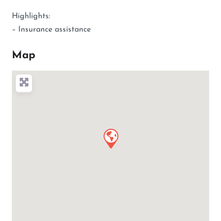
Highlights:
– Insurance assistance
Map