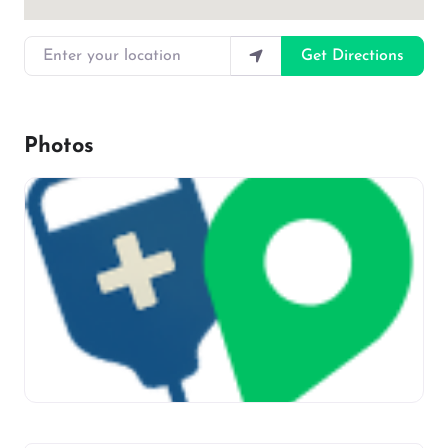
Enter your location
Get Directions
Photos