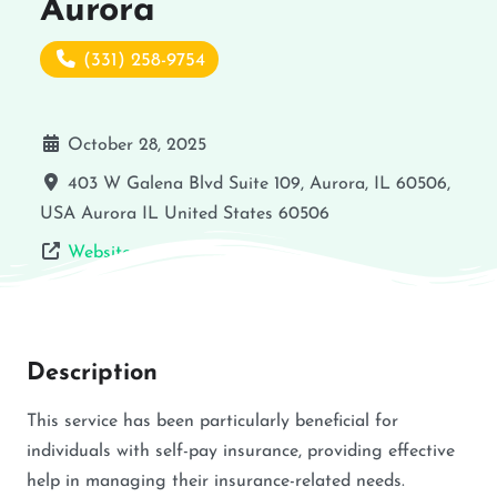
Aurora
(331) 258-9754
October 28, 2025
403 W Galena Blvd Suite 109, Aurora, IL 60506,
USA
Aurora
IL
United States
60506
Website
Description
This service has been particularly beneficial for
individuals with self-pay insurance, providing effective
help in managing their insurance-related needs.