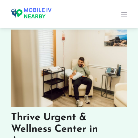
Thrive Urgent &
Wellness Center in