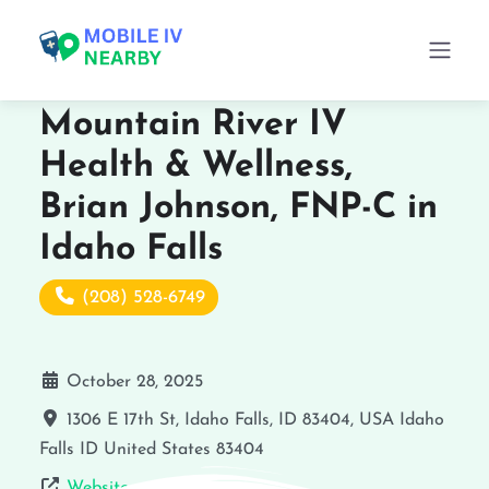
Mountain River IV
Health & Wellness,
Brian Johnson, FNP-C in
Idaho Falls
(208) 528-6749
October 28, 2025
1306 E 17th St, Idaho Falls, ID 83404, USA
Idaho
Falls
ID
United States
83404
Website