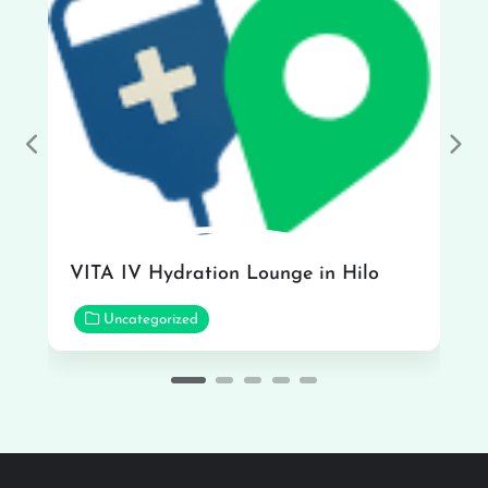
Previous
Nex
VITA IV Hydration Lounge in Hilo
Uncategorized