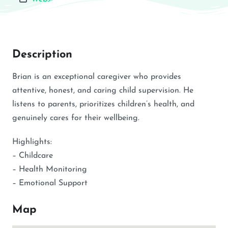
Description
Brian is an exceptional caregiver who provides
attentive, honest, and caring child supervision. He
listens to parents, prioritizes children’s health, and
genuinely cares for their wellbeing.
Highlights:
– Childcare
– Health Monitoring
– Emotional Support
Map