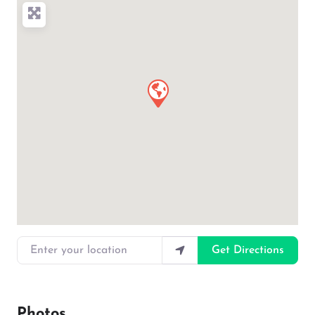
Enter your location
Get Directions
Photos