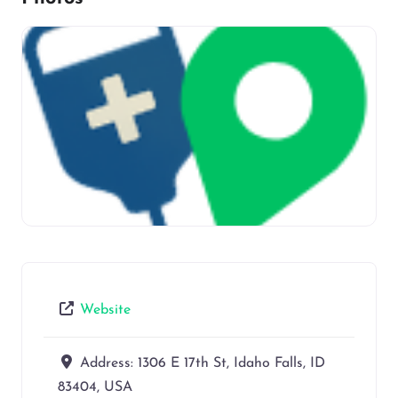
Website
Address:
1306 E 17th St, Idaho Falls, ID
83404, USA