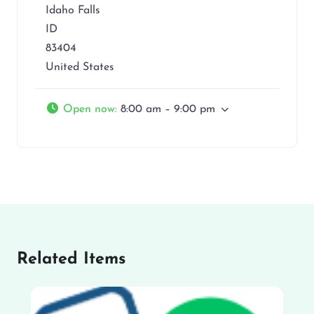
Idaho Falls
ID
83404
United States
Open now
:
8:00 am – 9:00 pm
Related Items