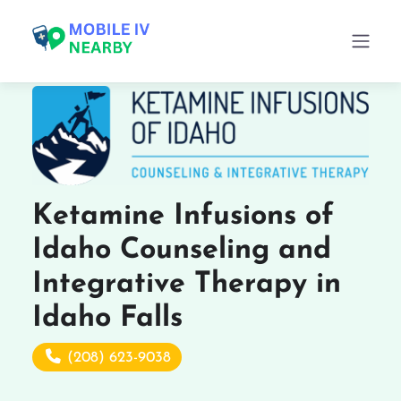
Ketamine Infusions of
Idaho Counseling and
Integrative Therapy in
Idaho Falls
(208) 623-9038