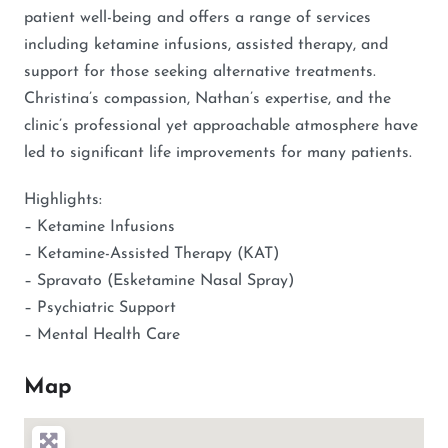
patient well-being and offers a range of services
including ketamine infusions, assisted therapy, and
support for those seeking alternative treatments.
Christina’s compassion, Nathan’s expertise, and the
clinic’s professional yet approachable atmosphere have
led to significant life improvements for many patients.
Highlights:
– Ketamine Infusions
– Ketamine-Assisted Therapy (KAT)
– Spravato (Esketamine Nasal Spray)
– Psychiatric Support
– Mental Health Care
Map