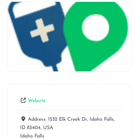
Website
Address:
1532 Elk Creek Dr, Idaho Falls,
ID 83404, USA
Idaho Falls