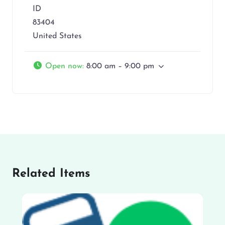
ID
83404
United States
Open now
:
8:00 am – 9:00 pm
Related Items