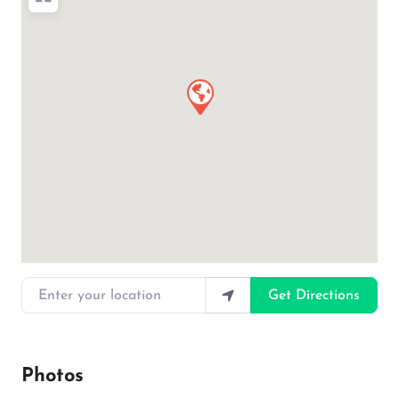
Enter your location
Get Directions
Photos