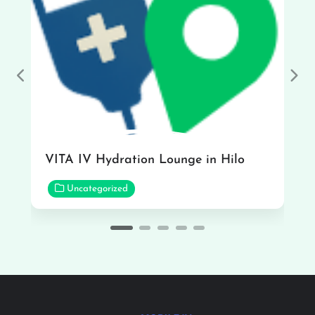
Previous
Nex
VITA IV Hydration Lounge in Hilo
Uncategorized