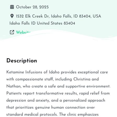
October 28, 2025
1532 Elk Creek Dr, Idaho Falls, ID 83404, USA
Idaho Falls
ID
United States
83404
Website
Description
Ketamine Infusions of Idaho provides exceptional care
with compassionate staff, including Christina and
Nathan, who create a safe and supportive environment.
Patients report transformative results, rapid relief from
depression and anxiety, and a personalized approach
that prioritizes genuine human connection over
standard medical protocols. The clinic emphasizes