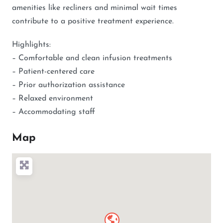
amenities like recliners and minimal wait times
contribute to a positive treatment experience.
Highlights:
– Comfortable and clean infusion treatments
– Patient-centered care
– Prior authorization assistance
– Relaxed environment
– Accommodating staff
Map