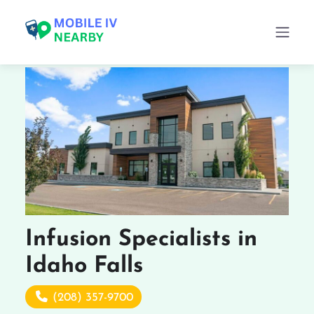
Infusion Specialists in
Idaho Falls
(208) 357-9700