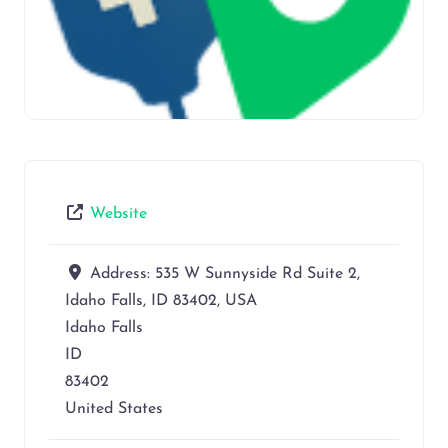
Website
Address:
535 W Sunnyside Rd Suite 2,
Idaho Falls, ID 83402, USA
Idaho Falls
ID
83402
United States