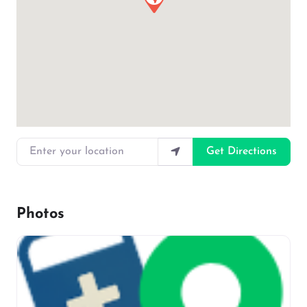
Enter your location
Get Directions
Photos