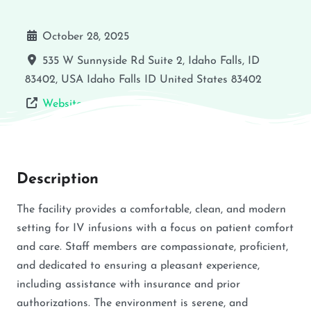
October 28, 2025
535 W Sunnyside Rd Suite 2, Idaho Falls, ID
83402, USA
Idaho Falls
ID
United States
83402
Website
Description
The facility provides a comfortable, clean, and modern
setting for IV infusions with a focus on patient comfort
and care. Staff members are compassionate, proficient,
and dedicated to ensuring a pleasant experience,
including assistance with insurance and prior
authorizations. The environment is serene, and