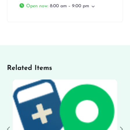
Open now
:
8:00 am – 9:00 pm
Related Items