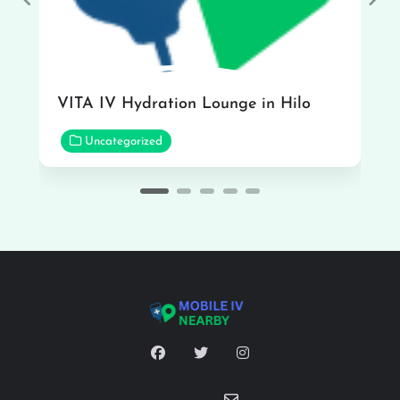
Previous
Nex
VITA IV Hydration Lounge in Hilo
Uncategorized