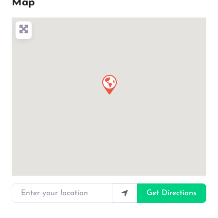
Map
Enter your location
Get Directions