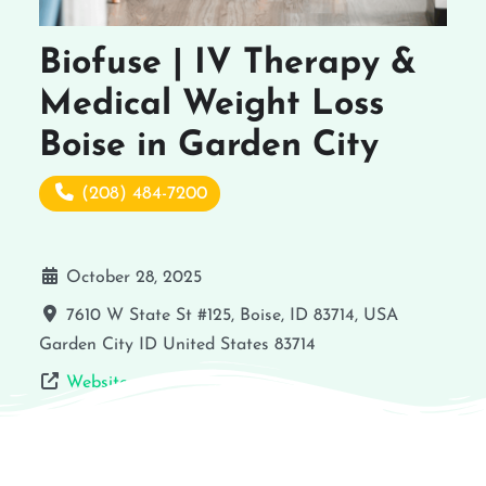
Biofuse | IV Therapy &
Medical Weight Loss
Boise in Garden City
(208) 484-7200
October 28, 2025
7610 W State St #125, Boise, ID 83714, USA
Garden City
ID
United States
83714
Website