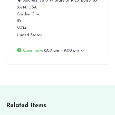
Address:
7610 W State St #125, Boise, ID
83714, USA
Garden City
ID
83714
United States
Open now
:
8:00 am – 9:00 pm
Related Items