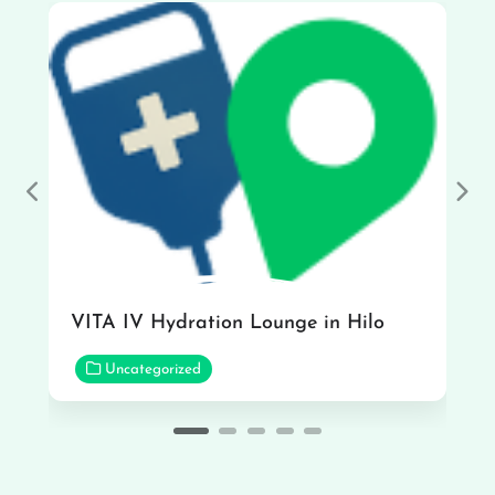
Previous
Nex
VITA IV Hydration Lounge in Hilo
Uncategorized