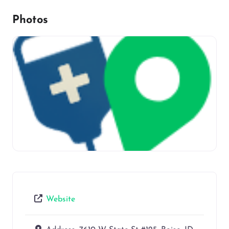
Photos
Website