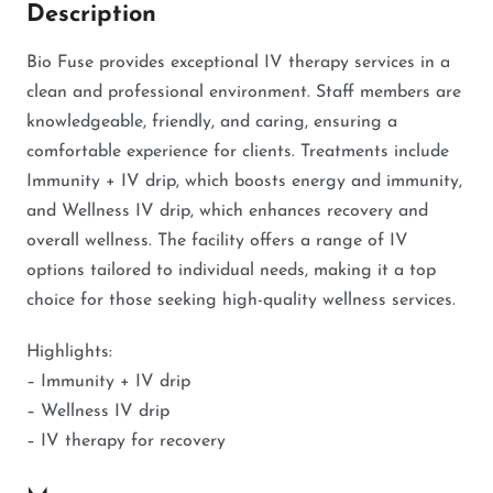
Description
Bio Fuse provides exceptional IV therapy services in a
clean and professional environment. Staff members are
knowledgeable, friendly, and caring, ensuring a
comfortable experience for clients. Treatments include
Immunity + IV drip, which boosts energy and immunity,
and Wellness IV drip, which enhances recovery and
overall wellness. The facility offers a range of IV
options tailored to individual needs, making it a top
choice for those seeking high-quality wellness services.
Highlights:
– Immunity + IV drip
– Wellness IV drip
– IV therapy for recovery