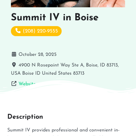
Summit IV in Boise
(208) 220-9555
October 28, 2025
4900 N Rosepoint Way Ste A, Boise, ID 83713,
USA
Boise
ID
United States
83713
Website
Description
Summit IV provides professional and convenient in-