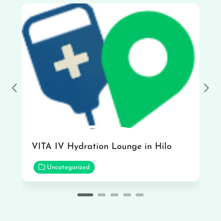
Previous
Nex
VITA IV Hydration Lounge in Hilo
Uncategorized