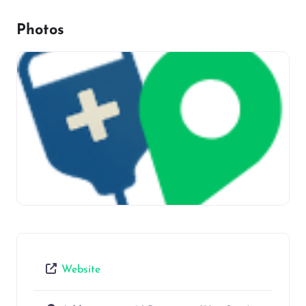
Photos
Website