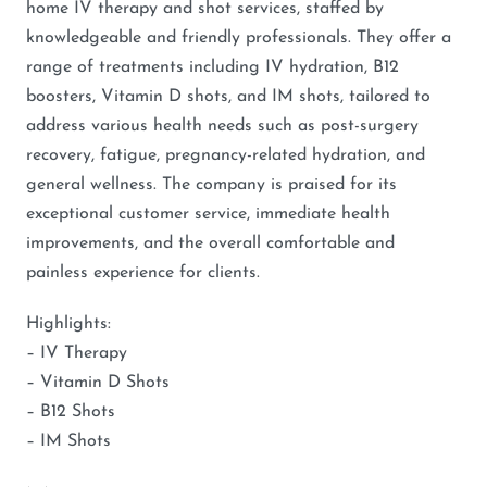
home IV therapy and shot services, staffed by
knowledgeable and friendly professionals. They offer a
range of treatments including IV hydration, B12
boosters, Vitamin D shots, and IM shots, tailored to
address various health needs such as post-surgery
recovery, fatigue, pregnancy-related hydration, and
general wellness. The company is praised for its
exceptional customer service, immediate health
improvements, and the overall comfortable and
painless experience for clients.
Highlights:
– IV Therapy
– Vitamin D Shots
– B12 Shots
– IM Shots