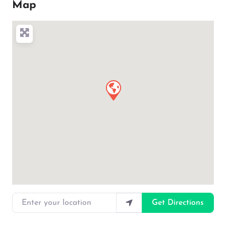
Map
Enter your location
Get Directions