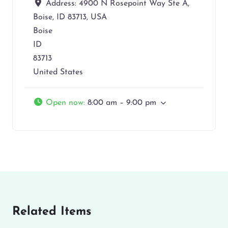
Address:
4900 N Rosepoint Way Ste A,
Boise, ID 83713, USA
Boise
ID
83713
United States
Open now
:
8:00 am – 9:00 pm
Related Items