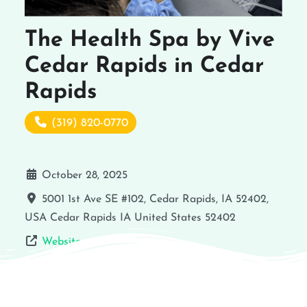
The Health Spa by Vive
Cedar Rapids in Cedar
Rapids
(319) 820-0770
October 28, 2025
5001 1st Ave SE #102, Cedar Rapids, IA 52402,
USA
Cedar Rapids
IA
United States
52402
Website