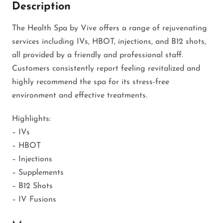
Description
The Health Spa by Vive offers a range of rejuvenating
services including IVs, HBOT, injections, and B12 shots,
all provided by a friendly and professional staff.
Customers consistently report feeling revitalized and
highly recommend the spa for its stress-free
environment and effective treatments.
Highlights:
– IVs
– HBOT
– Injections
– Supplements
– B12 Shots
– IV Fusions