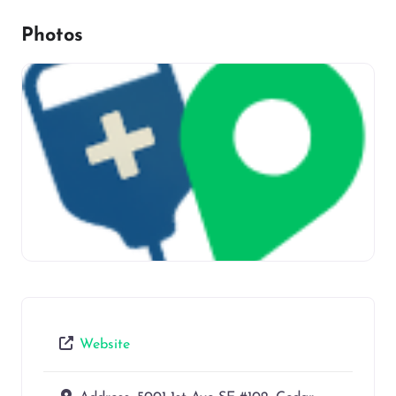
Photos
Website