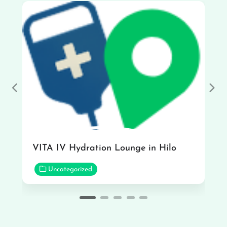
Previous
Nex
VITA IV Hydration Lounge in Hilo
Uncategorized