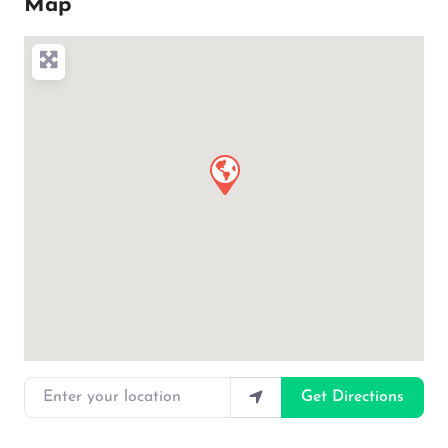
Map
Enter your location
Get Directions