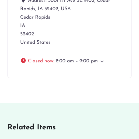
Address:
5001 1st Ave SE #102, Cedar
Rapids, IA 52402, USA
Cedar Rapids
IA
52402
United States
Closed now
:
8:00 am – 9:00 pm
Related Items