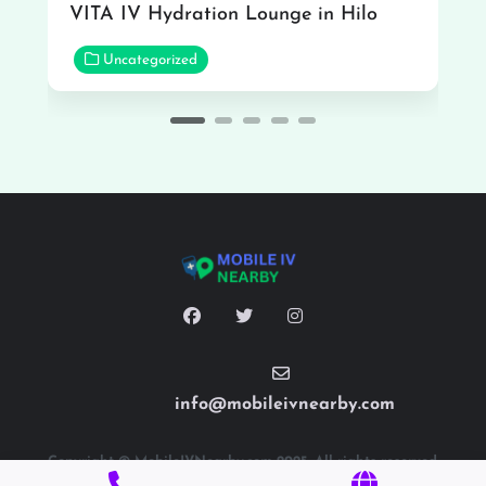
VITA IV Hydration Lounge in Hilo
Uncategorized
info@mobileivnearby.com
Copyright © MobileIVNearby.com 2025. All rights reserved.