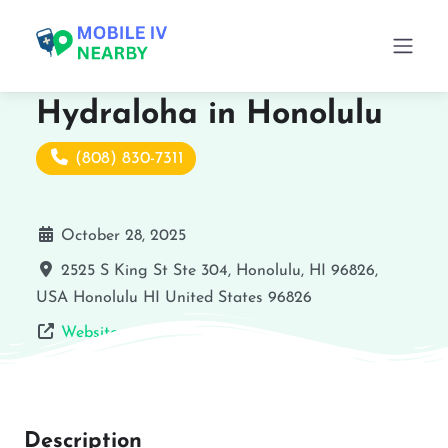
Hydraloha in Honolulu
(808) 830-7311
October 28, 2025
2525 S King St Ste 304, Honolulu, HI 96826,
USA
Honolulu
HI
United States
96826
Website
Description