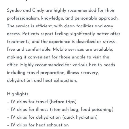
Syndee and Cindy are highly recommended for their
professionalism, knowledge, and personable approach.
The service is efficient, with clean facilities and easy
access. Patients report feeling significantly better after
treatments, and the experience is described as stress-
free and comfortable. Mobile services are available,
making it convenient for those unable to visit the
office. Highly recommended for various health needs
including travel preparation, illness recovery,
dehydration, and heat exhaustion.
Highlights:
– IV drips for travel (before trips)
– IV drips for illness (stomach bug, food poisoning)
– IV drips for dehydration (quick hydration)
– IV drips for heat exhaustion