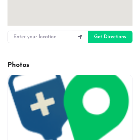
Enter your location
Get Directions
Photos