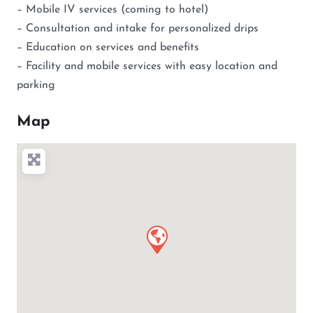
– Mobile IV services (coming to hotel)
– Consultation and intake for personalized drips
– Education on services and benefits
– Facility and mobile services with easy location and
parking
Map