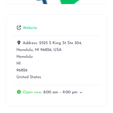
Website
Address:
2525 S King St Ste 304,
Honolulu, HI 96826, USA
Honolulu
HI
96826
United States
Open now
:
8:00 am – 9:00 pm