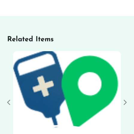
Related Items
Previous
Nex