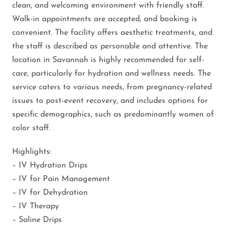
clean, and welcoming environment with friendly staff.
Walk-in appointments are accepted, and booking is
convenient. The facility offers aesthetic treatments, and
the staff is described as personable and attentive. The
location in Savannah is highly recommended for self-
care, particularly for hydration and wellness needs. The
service caters to various needs, from pregnancy-related
issues to post-event recovery, and includes options for
specific demographics, such as predominantly women of
color staff.
Highlights:
– IV Hydration Drips
– IV for Pain Management
– IV for Dehydration
– IV Therapy
– Saline Drips