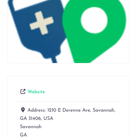
Website
Address:
1210 E Derenne Ave, Savannah,
GA 31406, USA
Savannah
GA