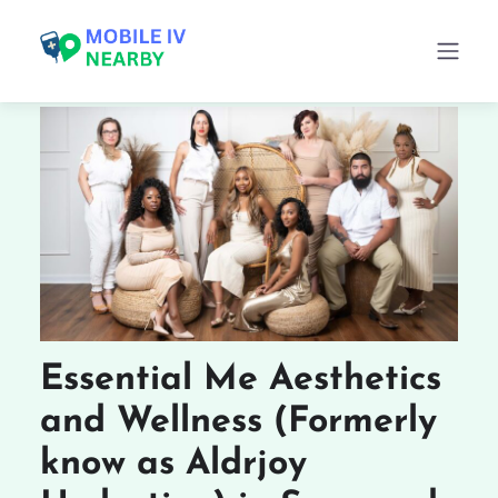
Essential Me Aesthetics
and Wellness (Formerly
know as Aldrjoy