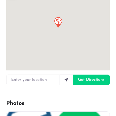
Enter your location
Get Directions
Photos