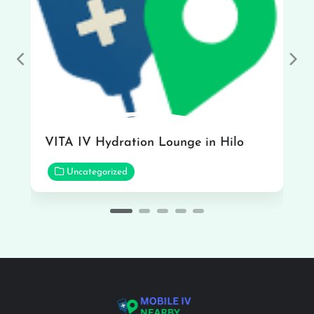
Previous
Nex
VITA IV Hydration Lounge in Hilo
Uncategorized