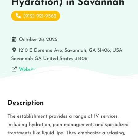
Hydration) in Savannah
(912) 921-9562
October 28, 2025
1210 E Derenne Ave, Savannah, GA 31406, USA
Savannah
GA
United States
31406
Website
Description
The establishment provides a range of IV services,
including hydration, pain management, and specialized
treatments like liquid lipo. They emphasize a relaxing,