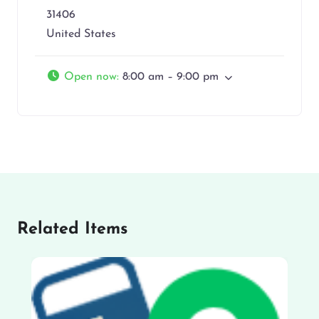
31406
United States
Open now
:
8:00 am – 9:00 pm
Related Items