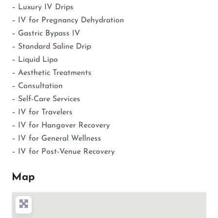
– Luxury IV Drips
– IV for Pregnancy Dehydration
– Gastric Bypass IV
– Standard Saline Drip
– Liquid Lipo
– Aesthetic Treatments
– Consultation
– Self-Care Services
– IV for Travelers
– IV for Hangover Recovery
– IV for General Wellness
– IV for Post-Venue Recovery
Map