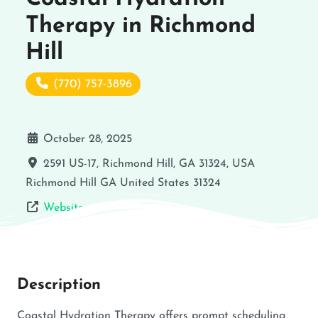
Therapy in Richmond
Hill
(770) 757-3896
October 28, 2025
2591 US-17, Richmond Hill, GA 31324, USA
Richmond Hill
GA
United States
31324
Website
Description
Coastal Hydration Therapy offers prompt scheduling,