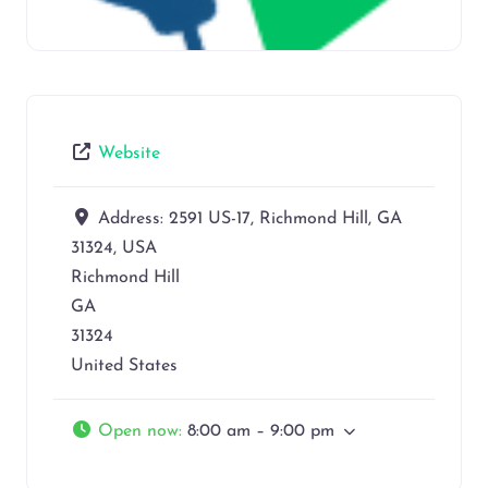
Website
Address:
2591 US-17, Richmond Hill, GA
31324, USA
Richmond Hill
GA
31324
United States
Open now
:
8:00 am – 9:00 pm