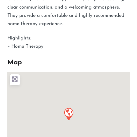
clear communication, and a welcoming atmosphere.
They provide a comfortable and highly recommended
home therapy experience.
Highlights:
– Home Therapy
Map