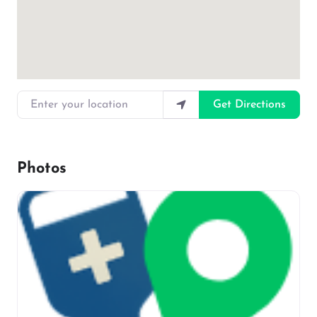
Enter your location
Get Directions
Photos