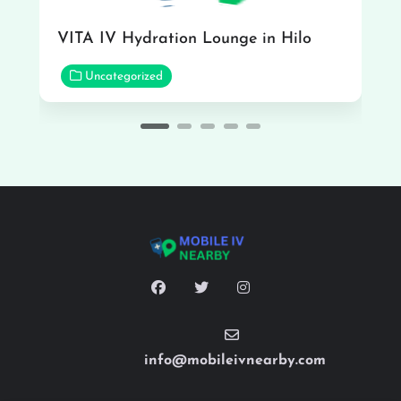
VITA IV Hydration Lounge in Hilo
Uncategorized
info@mobileivnearby.com