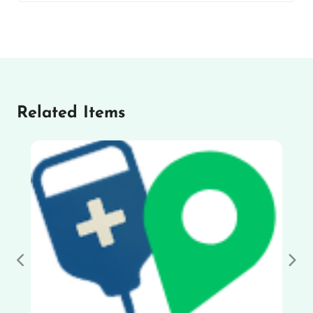
Related Items
Previous
Nex