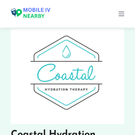
Coastal Hydration