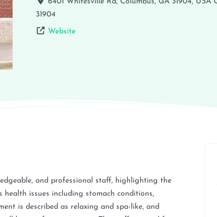
6401 Whitesville Rd, Columbus, GA 31904, USA
31904
Website
ledgeable, and professional staff, highlighting the
s health issues including stomach conditions,
nt is described as relaxing and spa-like, and