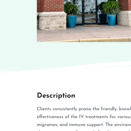
Description
Clients consistently praise the friendly, know
effectiveness of the IV treatments for variou
migraines, and immune support. The environme