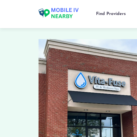
Find Providers