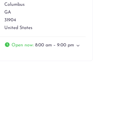
Columbus
GA
31904
United States
Open now
:
8:00 am – 9:00 pm