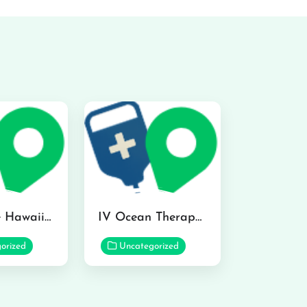
Hydraline Hawaii in Mililani
IV Ocean Therapy in Honolulu
orized
Uncategorized