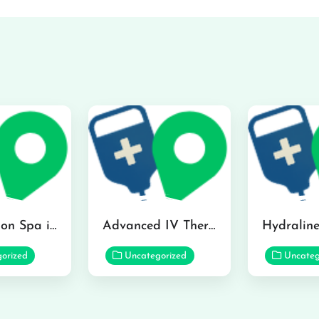
The Infusion Spa in Kailua
Advanced IV Therapy Center in Honolulu
orized
Uncategorized
Uncateg