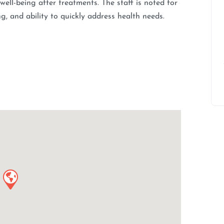
 well-being after treatments. The staff is noted for
ing, and ability to quickly address health needs.