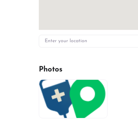
Enter your location
Photos
miv-favicon