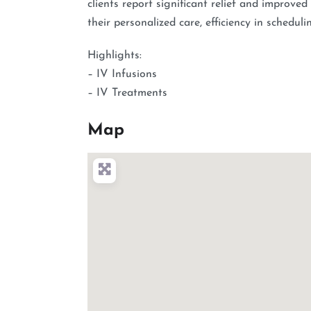
clients report significant relief and improved
their personalized care, efficiency in schedul
Highlights:
– IV Infusions
– IV Treatments
Map