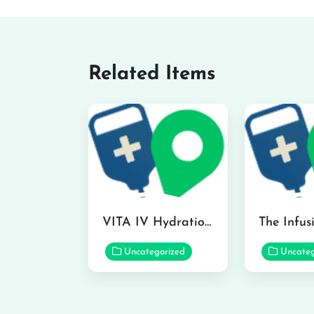
Related Items
VITA IV Hydration Lounge in Hilo
Uncategorized
Uncateg