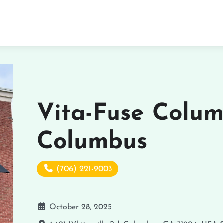
Vita-Fuse Colum
Columbus
(706) 221-9003
October 28, 2025