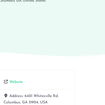
Columbus
GA
United States
Website
Address:
6401 Whitesville Rd,
Columbus, GA 31904, USA