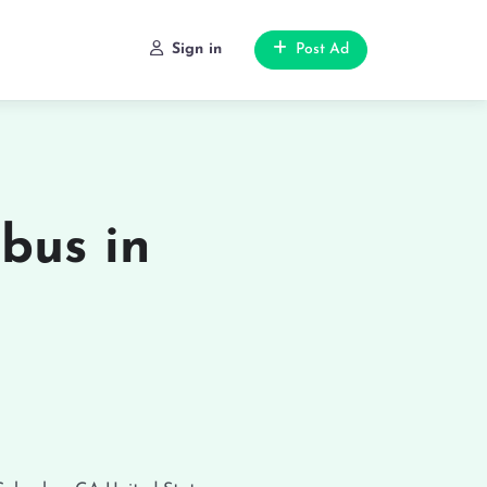
Sign in
Post Ad
bus in