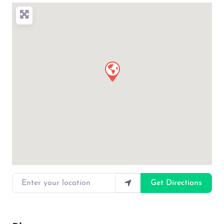
Enter your location
Get Directions