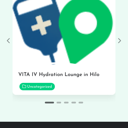
Previous
Nex
VITA IV Hydration Lounge in Hilo
Uncategorized