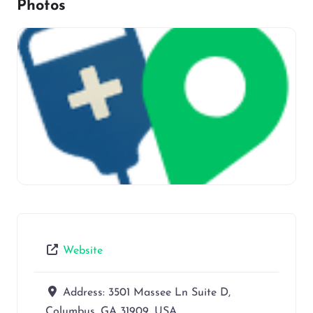
Photos
Website
Address:
3501 Massee Ln Suite D,
Columbus, GA 31909, USA