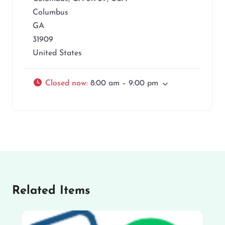
Columbus
GA
31909
United States
Closed now
:
8:00 am – 9:00 pm
Related Items