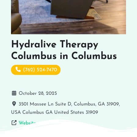
Hydralive Therapy
Columbus in Columbus
(762) 524-7470
October 28, 2025
3501 Massee Ln Suite D, Columbus, GA 31909,
USA
Columbus
GA
United States
31909
Website