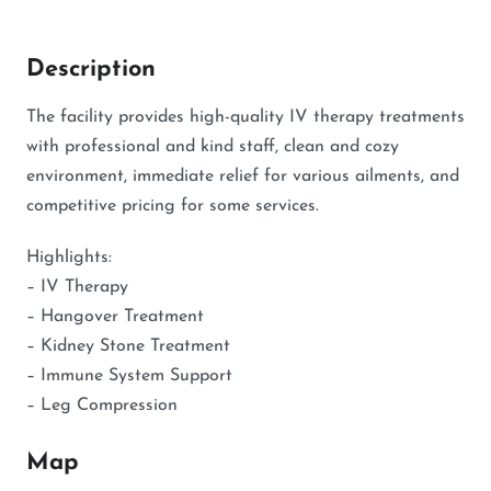
Description
The facility provides high-quality IV therapy treatments
with professional and kind staff, clean and cozy
environment, immediate relief for various ailments, and
competitive pricing for some services.
Highlights:
– IV Therapy
– Hangover Treatment
– Kidney Stone Treatment
– Immune System Support
– Leg Compression
Map