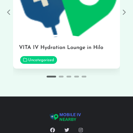
Previous
Nex
VITA IV Hydration Lounge in Hilo
Uncategorized