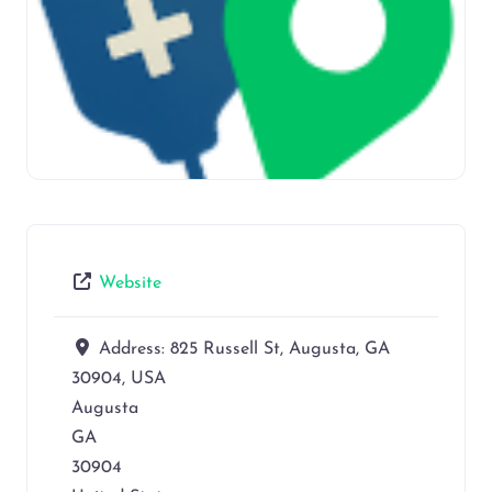
Website
Address:
825 Russell St, Augusta, GA
30904, USA
Augusta
GA
30904