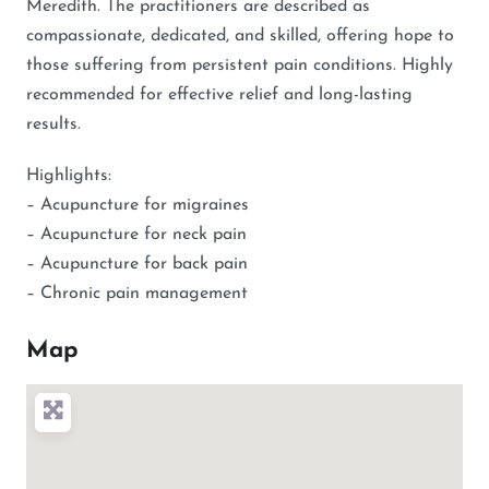
Meredith. The practitioners are described as
compassionate, dedicated, and skilled, offering hope to
those suffering from persistent pain conditions. Highly
recommended for effective relief and long-lasting
results.
Highlights:
– Acupuncture for migraines
– Acupuncture for neck pain
– Acupuncture for back pain
– Chronic pain management
Map