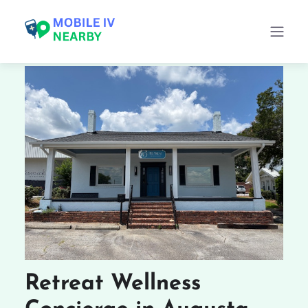
Retreat Wellness