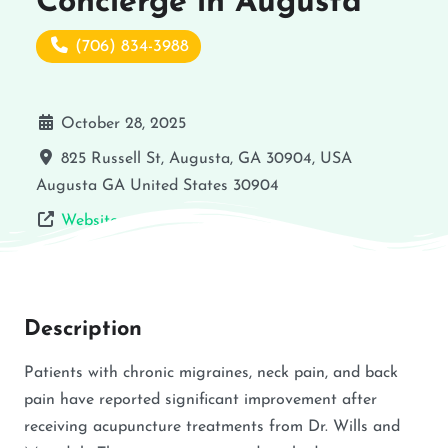
Concierge in Augusta
(706) 834-3988
October 28, 2025
825 Russell St, Augusta, GA 30904, USA
Augusta
GA
United States
30904
Website
Description
Patients with chronic migraines, neck pain, and back
pain have reported significant improvement after
receiving acupuncture treatments from Dr. Wills and