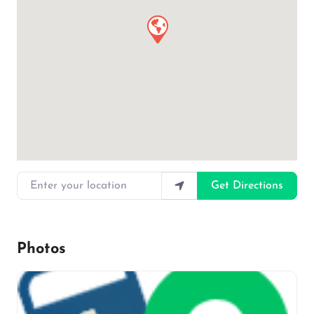
Enter your location
Get Directions
Photos