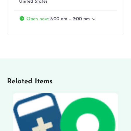
United States
Open now
:
8:00 am – 9:00 pm
Related Items