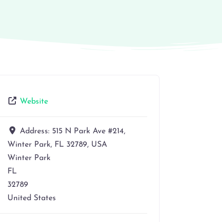
Website
Address:
515 N Park Ave #214,
Winter Park, FL 32789, USA
Winter Park
FL
32789
United States