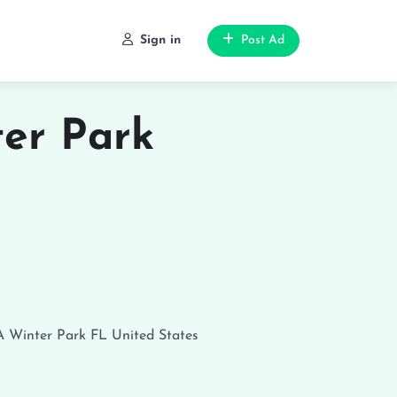
Sign in
Post Ad
er Park
A
Winter Park
FL
United States