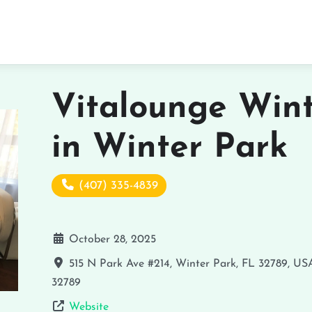
Vitalounge Wint
in Winter Park
(407) 335-4839
October 28, 2025
515 N Park Ave #214, Winter Park, FL 32789, US
32789
Website