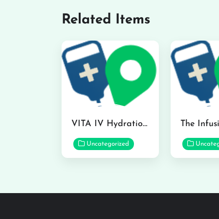
Related Items
VITA IV Hydration Lounge in Hilo
Uncategorized
Uncateg