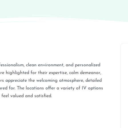
rofessionalism, clean environment, and personalized
re highlighted for their expertise, calm demeanor,
mers appreciate the welcoming atmosphere, detailed
red for. The locations offer a variety of IV options
feel valued and satisfied.