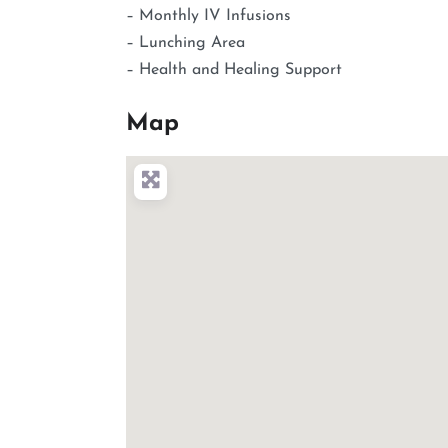
– Monthly IV Infusions
– Lunching Area
– Health and Healing Support
Map