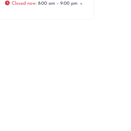
Closed now
:
8:00 am – 9:00 pm