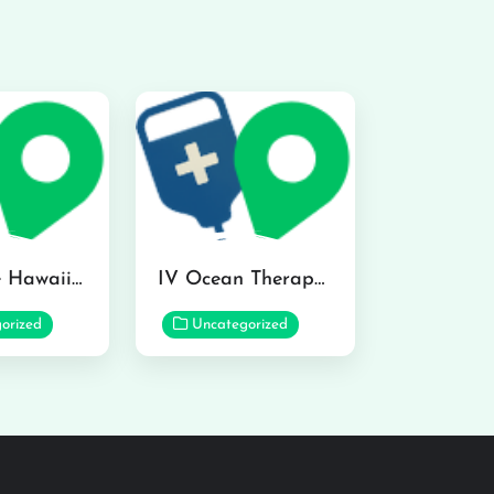
Hydraline Hawaii in Mililani
IV Ocean Therapy in Honolulu
orized
Uncategorized