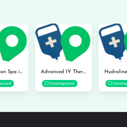
The Infusion Spa in Kailua
Advanced IV Therapy Center in Honolulu
orized
Uncategorized
Uncateg