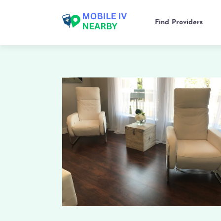
Find Providers