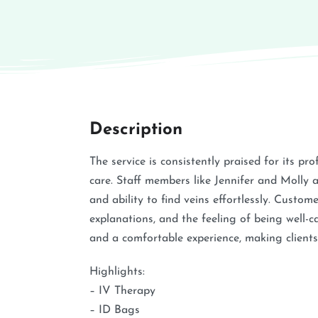
Description
The service is consistently praised for its p
care. Staff members like Jennifer and Molly a
and ability to find veins effortlessly. Custo
explanations, and the feeling of being well-ca
and a comfortable experience, making clients 
Highlights:
– IV Therapy
– ID Bags