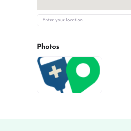
Enter your location
Photos
miv-favicon