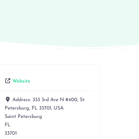
Website
Address:
333 3rd Ave N #400, St.
Petersburg, FL 33701, USA
Saint Petersburg
FL
33701