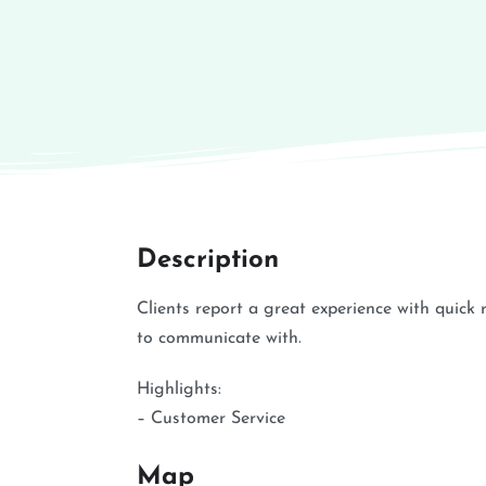
Description
Clients report a great experience with quic
to communicate with.
Highlights:
– Customer Service
Map