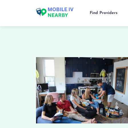
Find Providers