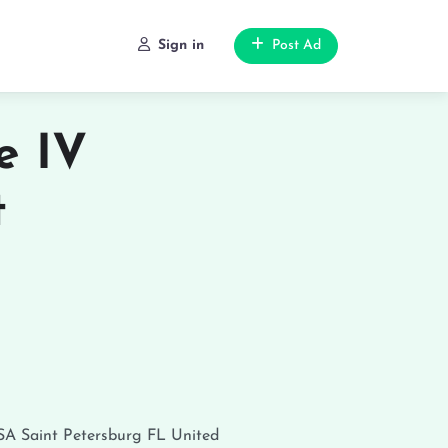
Sign in
Post Ad
e IV
t
USA
Saint Petersburg
FL
United