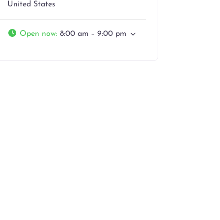
United States
Open now
:
8:00 am – 9:00 pm