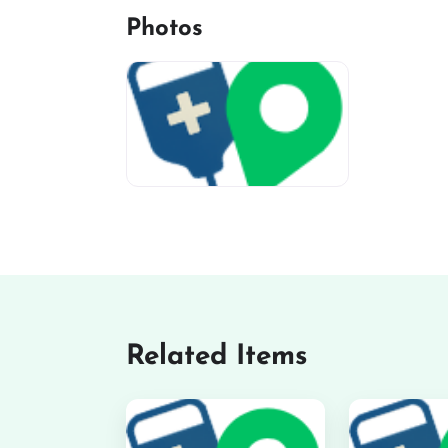
Photos
miv-favicon
Related Items