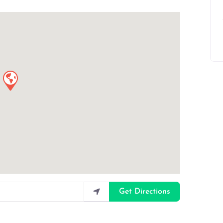
Get Directions