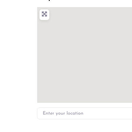
Enter your location