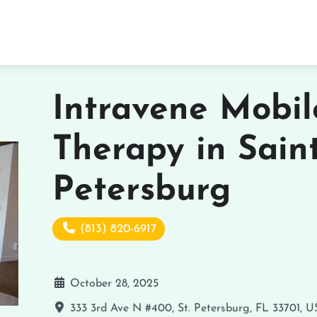
Intravene Mobil
Therapy in Sain
Petersburg
(813) 820-6917
October 28, 2025
333 3rd Ave N #400, St. Petersburg, FL 33701, 