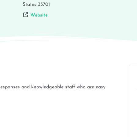
States
33701
Website
k responses and knowledgeable staff who are easy