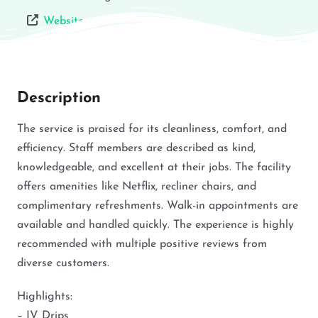
Website
Description
The service is praised for its cleanliness, comfort, and
efficiency. Staff members are described as kind,
knowledgeable, and excellent at their jobs. The facility
offers amenities like Netflix, recliner chairs, and
complimentary refreshments. Walk-in appointments are
available and handled quickly. The experience is highly
recommended with multiple positive reviews from
diverse customers.
Highlights:
– IV Drips