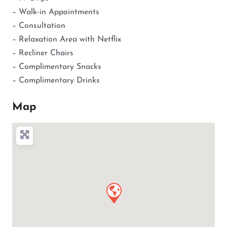
– Walk-in Appointments
– Consultation
– Relaxation Area with Netflix
– Recliner Chairs
– Complimentary Snacks
– Complimentary Drinks
Map