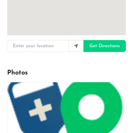
Enter your location
Get Directions
Photos