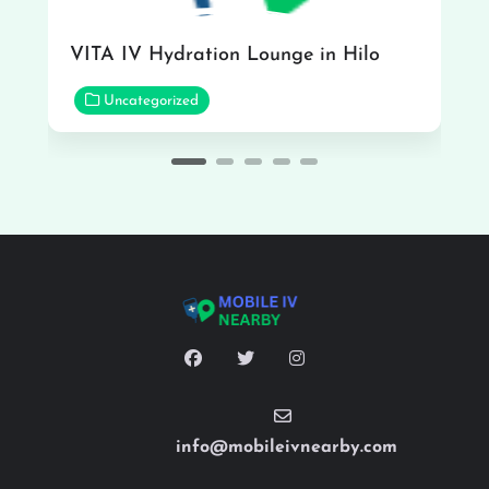
VITA IV Hydration Lounge in Hilo
Uncategorized
info@mobileivnearby.com