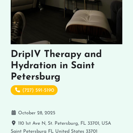
DripIV Therapy and
Hydration in Saint
Petersburg
(727) 591-5190
October 28, 2025
110 1st Ave N, St. Petersburg, FL 33701, USA
Saint Petersburg
FL
United States
33701