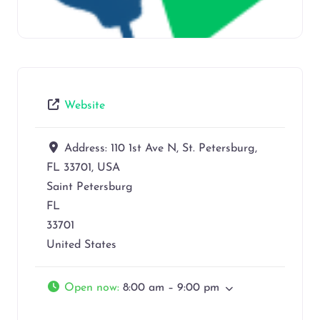
Website
Address:
110 1st Ave N, St. Petersburg,
FL 33701, USA
Saint Petersburg
FL
33701
United States
Open now
:
8:00 am – 9:00 pm