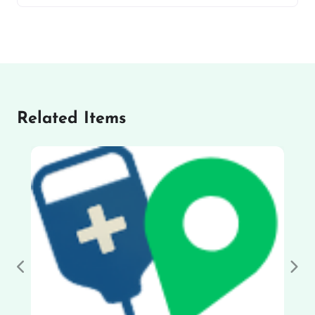
Related Items
Previous
Nex